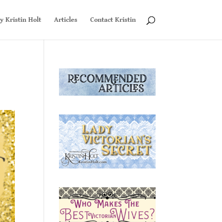
y Kristin Holt
Articles
Contact Kristin