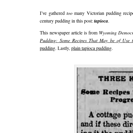
.
I’ve gathered
too
many Victorian pudding recipes
century pudding in this post:
t
apioca
.
This newspaper article is from
Wyoming Democr
Pudding: Some Recipes That May be of Use t
pudding
. Lastly,
plain tapioca pudding
.
.