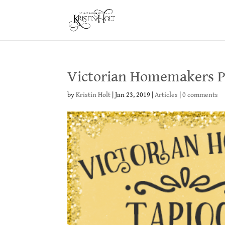
Victorian Homemakers P
by
Kristin Holt
|
Jan 23, 2019
|
Articles
|
0 comments