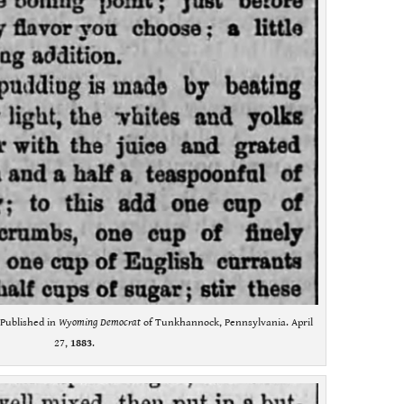
. Published in
Wyoming Democrat
of Tunkhannock, Pennsylvania. April
27,
1883
.