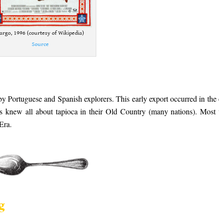
argo, 1996 (courtesy of Wikipedia)
Source
 by Portuguese and Spanish explorers. This early export occurred in the 
rs knew all about tapioca in their Old Country (many nations). Most
 Era.
g