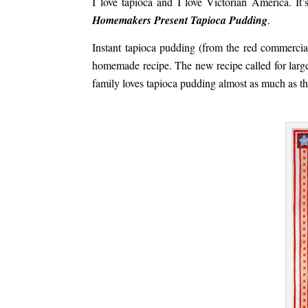
I love tapioca and I love Victorian America. It’
Homemakers Present Tapioca Pudding
.
Instant tapioca pudding (from the red commercial
homemade recipe. The new recipe called for large
family loves tapioca pudding almost as much as th
.