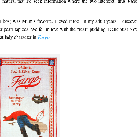
s natural that I’d seek information where the two intersect, thus
Vict
 box) was Mum’s favorite. I loved it too. In my adult years, I discove
r pearl tapioca. We fell in love with the “real” pudding. Delicious! N
at lady character in
Fargo
.