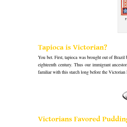
F
.
Tapioca is Vic
toria
n?
You bet. First, tapioca was brought out of Brazil
eighteenth century. Thus our immigrant ancesto
familiar with this starch long before the Victorian
.
.
Victorians Favored Puddin