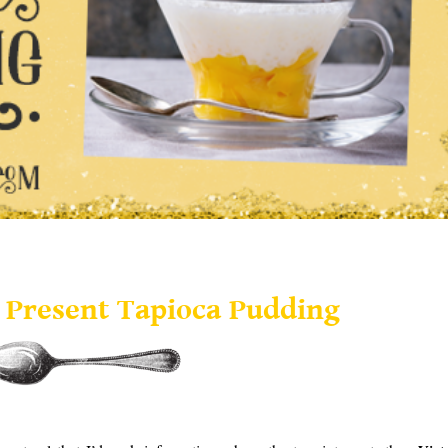
Present Tapioca Pudding