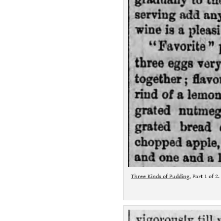
Three Kinds of Pudding
, Part 1 of 2