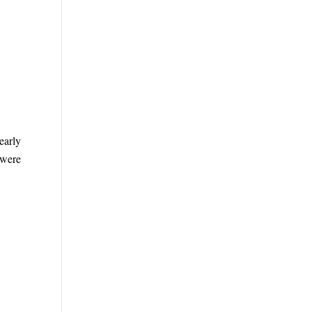
early
 were