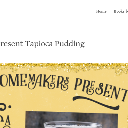
Home
Books b
resent Tapioca Pudding