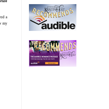
orian
red a
ow my