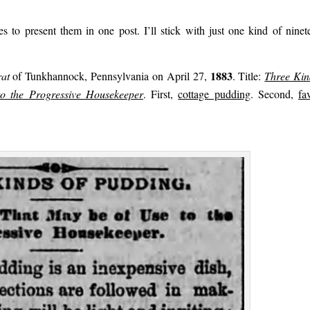
 to present them in one post. I’ll stick with just one kind of ninet
1883
at
of Tunkhannock, Pennsylvania on April 27,
. Title:
Three Kin
o the Progressive Housekeeper
. First,
cottage pudding
. Second,
fa