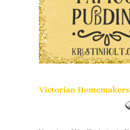
Victorian Homemakers Present Tapioca Pudding
Victorian Homemakers 
.