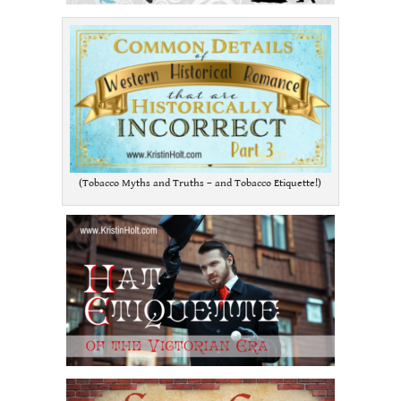
(Tobacco Myths and Truths – and Tobacco Etiquette!)