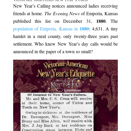
New Year’s Calling notices announced ladies receiving
friends at home.
The Evening News
of Emporia, Kansas
1880
published this list on December 31,
. The
1880
population of Emporia, Kansas in
: 4,631. A tiny
hamlet in a rural county, only twenty-three years past
settlement. Who knew New Year’s day calls would be
announced in the paper of a town so small?