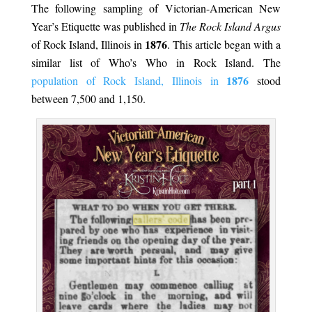
The following sampling of Victorian-American New
Year’s Etiquette was published in
The Rock Island Argus
1876
of Rock Island, Illinois in
. This article began with a
similar list of Who’s Who in Rock Island. The
1876
population of Rock Island, Illinois in
stood
between 7,500 and 1,150.