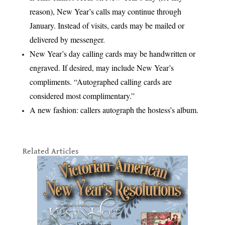
reason), New Year’s calls may continue through
January. Instead of visits, cards may be mailed or
delivered by messenger.
New Year’s day calling cards may be handwritten or
engraved. If desired, may include New Year’s
compliments. “Autographed calling cards are
considered most complimentary.”
A new fashion: callers autograph the hostess’s album.
Related Articles