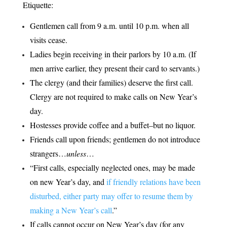
Etiquette:
Gentlemen call from 9 a.m. until 10 p.m. when all
visits cease.
Ladies begin receiving in their parlors by 10 a.m. (If
men arrive earlier, they present their card to servants.)
The clergy (and their families) deserve the first call.
Clergy are not required to make calls on New Year’s
day.
Hostesses provide coffee and a buffet–but no liquor.
Friends call upon friends; gentlemen do not introduce
strangers…
unless
…
“First calls, especially neglected ones, may be made
on new Year’s day, and
if friendly relations have been
disturbed, either party may offer to resume them by
making a New Year’s call
.”
If calls cannot occur on New Year’s day (for any