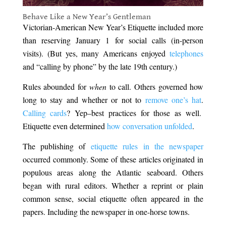
Behave Like a New Year’s Gentleman
Victorian-American New Year’s Etiquette included more
than reserving January 1 for social calls (in-person
visits). (But yes, many Americans enjoyed
telephones
and “calling by phone” by the late 19th century.)
Rules abounded for
when
to call. Others governed how
long to stay and whether or not to
remove one’s hat
.
Calling cards
? Yep–best practices for those as well.
Etiquette even determined
how conversation unfolded
.
The publishing of
etiquette rules in the newspaper
occurred commonly. Some of these articles originated in
populous areas along the Atlantic seaboard. Others
began with rural editors. Whether a reprint or plain
common sense, social etiquette often appeared in the
papers. Including the newspaper in one-horse towns.