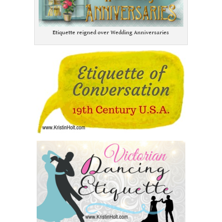
Etiquette reigned over Wedding Anniversaries