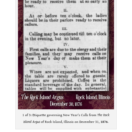
1 of 3: Etiquette governing New Year’s Calls from
The Rock
Island Argus
of Rock Island, Illinois on December 31,
1876
.