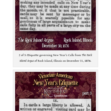
2 of 3: Etiquette governing New Year’s Calls from
The Rock
Island Argus
of Rock Island, Illinois on December 31,
1876
.