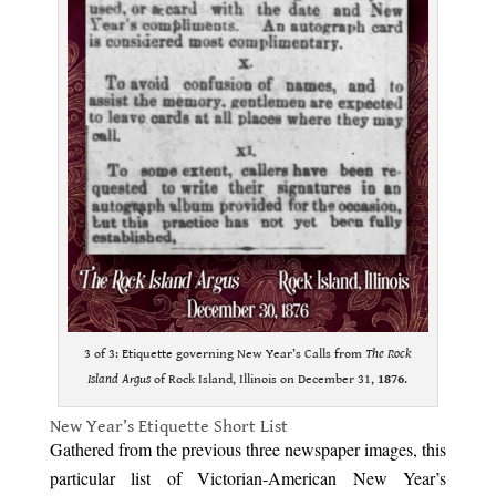
3 of 3: Etiquette governing New Year’s Calls from
The Rock
Island Argus
of Rock Island, Illinois on December 31,
1876
.
New Year’s Etiquette Short List
Gathered from the previous three newspaper images, this
particular list of Victorian-American New Year’s