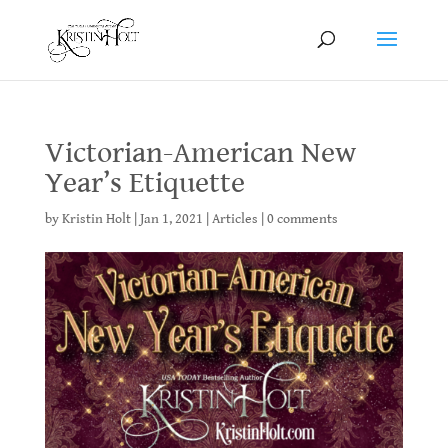
Victorian-American New
Year’s Etiquette
by
Kristin Holt
|
Jan 1, 2021
|
Articles
|
0 comments