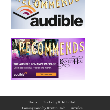
Home
Books by Kristin Holt
Coming Soon by Kristin Holt
Articles