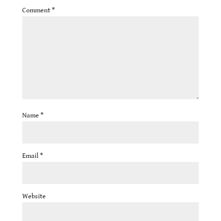
Comment
*
Name
*
Email
*
Website