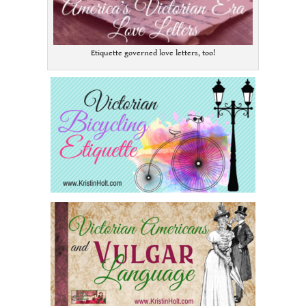
Etiquette governed love letters, too!