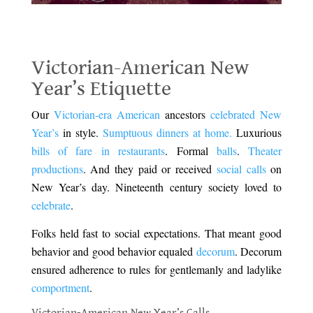
Victorian-American New Year’s Etiquette
Victorian-American New
Year’s Etiquette
Our
Victorian-era American
ancestors
celebrated New
Year’s
in style.
Sumptuous dinners at home.
Luxurious
bills of fare in restaurants
. Formal
balls
.
Theater
productions
. And they paid or received
social calls
on
New Year’s day.
Nineteenth century society loved to
celebrate
.
Folks held fast to social expectations. That meant good
behavior and good behavior equaled
decorum
. Decorum
ensured adherence to rules for gentlemanly and ladylike
comportment
.
Victorian-American New Year’s Calls