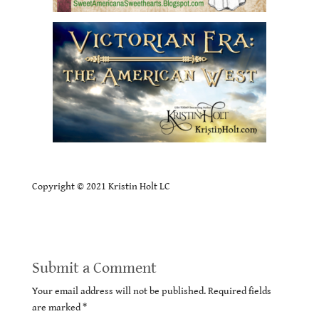
Copyright © 2021 Kristin Holt LC
Submit a Comment
Your email address will not be published.
Required fields
are marked
*