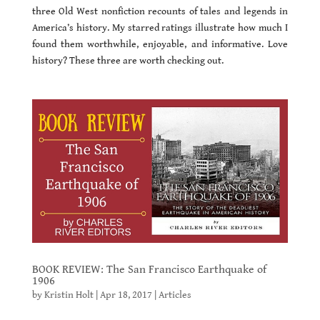
three Old West nonfiction recounts of tales and legends in
America’s history. My starred ratings illustrate how much I
found them worthwhile, enjoyable, and informative. Love
history? These three are worth checking out.
BOOK REVIEW: The San Francisco Earthquake of
1906
by
Kristin Holt
|
Apr 18, 2017
|
Articles