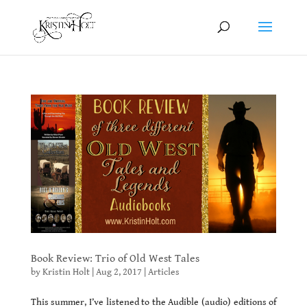
Book Review: Trio of Old West Tales
by
Kristin Holt
|
Aug 2, 2017
|
Articles
This summer, I’ve listened to the Audible (audio) editions of