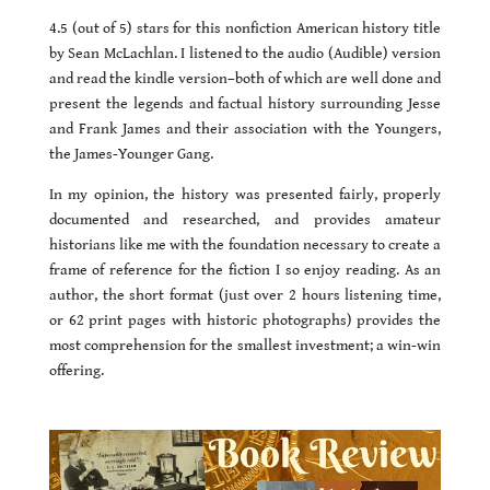
4.5 (out of 5) stars for this nonfiction American history title
by Sean McLachlan. I listened to the audio (Audible) version
and read the kindle version–both of which are well done and
present the legends and factual history surrounding Jesse
and Frank James and their association with the Youngers,
the James-Younger Gang.
In my opinion, the history was presented fairly, properly
documented and researched, and provides amateur
historians like me with the foundation necessary to create a
frame of reference for the fiction I so enjoy reading. As an
author, the short format (just over 2 hours listening time,
or 62 print pages with historic photographs) provides the
most comprehension for the smallest investment; a win-win
offering.