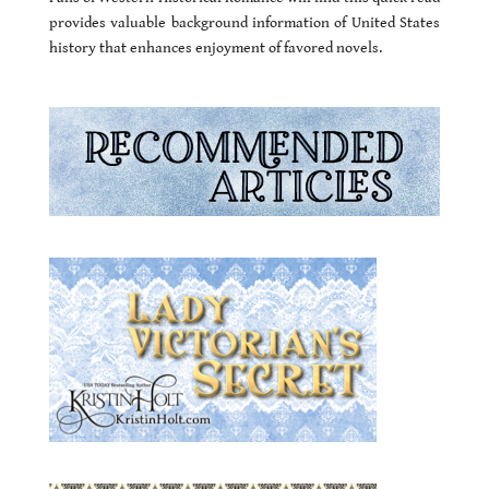
provides valuable background information of United States
history that enhances enjoyment of favored novels.