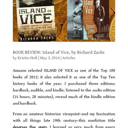
BOOK REVIEW: Island of Vice, by Richard Zacks
by
Kristin Holt
|
May 3, 2016
|
Articles
Amazon selected ISLAND OF VICE as one of the Top 100
books of 2012; it also selected it as one of the Top Ten
history books of the year. I purchased three editions:
hardback, audible, and kindle; listened to the audio edition
(15 hours, 28 minutes), reread much of the kindle edition
and hardback.
From an amateur historian viewpoint–and my fascination
with all things late 19th century–this nonfiction title
deserves five stars
. I learned so very much from every