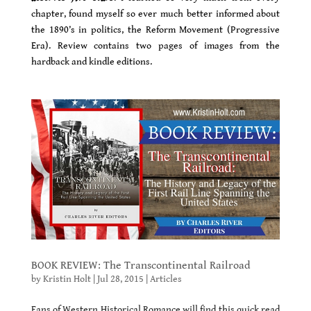
chapter, found myself so ever much better informed about
the 1890’s in politics, the Reform Movement (Progressive
Era). Review contains two pages of images from the
hardback and kindle editions.
BOOK REVIEW: The Transcontinental Railroad
by
Kristin Holt
|
Jul 28, 2015
|
Articles
Fans of Western Historical Romance will find this quick read