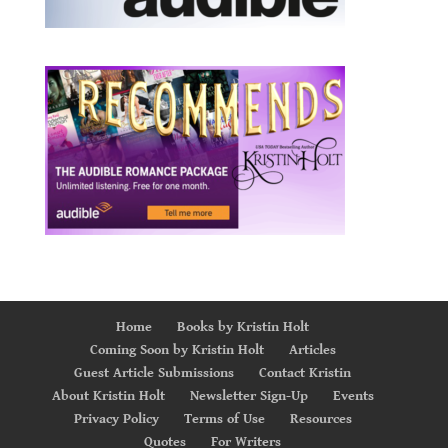
Home
Books by Kristin Holt
Coming Soon by Kristin Holt
Articles
Guest Article Submissions
Contact Kristin
About Kristin Holt
Newsletter Sign-Up
Events
Privacy Policy
Terms of Use
Resources
Quotes
For Writers