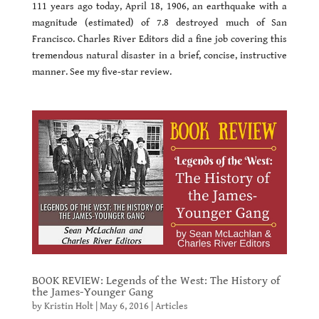
111 years ago today, April 18, 1906, an earthquake with a
magnitude (estimated) of 7.8 destroyed much of San
Francisco. Charles River Editors did a fine job covering this
tremendous natural disaster in a brief, concise, instructive
manner. See my five-star review.
BOOK REVIEW: Legends of the West: The History of
the James-Younger Gang
by
Kristin Holt
|
May 6, 2016
|
Articles