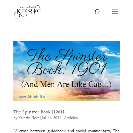
The Spinster Book (1901)
by
Kristin Holt
|
Jul 17, 2016
|
Articles
“
A cross between guidebook and social commentary, The