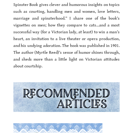
Spinster Book gives clever and humorous insights on topics
such as courting, handling men and women, love letters,
marriage and spinsterhood.
” I share one of the book’s
vignettes on men; how they compare to cats…and a most
successful way (for a Victorian lady, at least) to win a man’s
heart, an invitation to a live theater or opera production,
and his undying adoration. The book was published in 1901.
The author (Myrtle Reed)’s sense of humor shines through,
and sheds more than a little light on Victorian attitudes
about courtship.