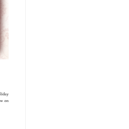
oliday
ew on