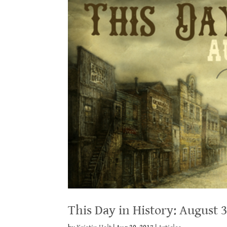
This Day in History: August 