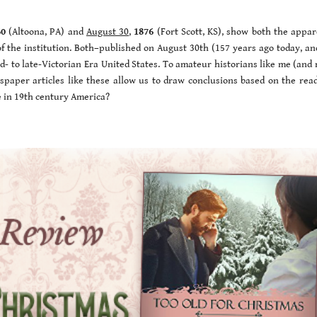
60
(Altoona, PA) and
August 30
,
1876
(Fort Scott, KS), show both the appar
of the institution. Both–published on August 30th (157 years ago today, an
mid- to late-Victorian Era United States. To amateur historians like me (an
spaper articles like these allow us to draw conclusions based on the read
e in 19th century America?