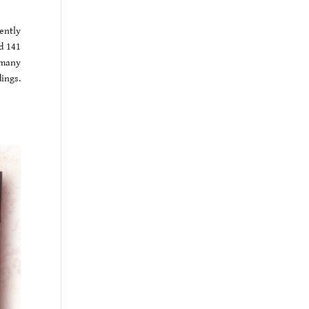
ently
d 141
d many
ings.