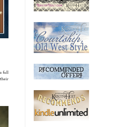
a full
 their