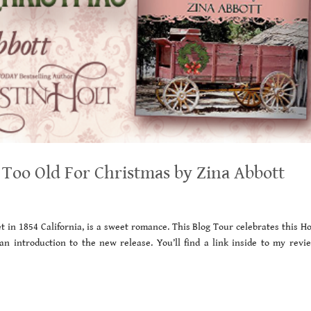
Too Old For Christmas by Zina Abbott
t in 1854 California, is a sweet romance. This Blog Tour celebrates this H
 an introduction to the new release. You’ll find a link inside to my revi