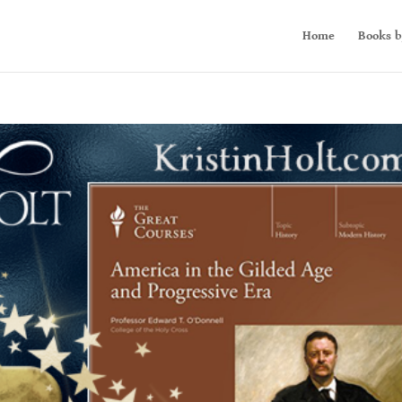
Home
Books b