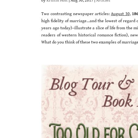
by
Kristin Holt
|
Aug 30, 2017
|
Articles
Two contrasting newspaper articles:
August 30
,
18
high fidelity of marriage…and the lowest of regard 
years ago today)–illustrate a slice of life from the 
readers of western historical romance fiction), new
What do you think of these two examples of marriag