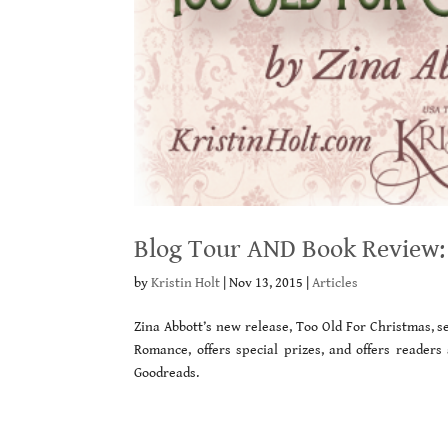
Blog Tour AND Book Review: 
by
Kristin Holt
|
Nov 13, 2015
|
Articles
Zina Abbott’s new release, Too Old For Christmas, se
Romance, offers special prizes, and offers readers
Goodreads.