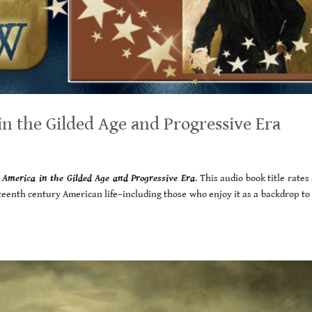
n the Gilded Age and Progressive Era
:
America in the Gilded Age and Progressive Era
. This audio book title rates 
neteenth century American life–including those who enjoy it as a backdrop to