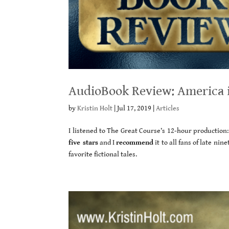
AudioBook Review: America i
by
Kristin Holt
|
Jul 17, 2019
|
Articles
I listened to The Great Course’s 12-hour production
five stars
and I
recommend
it to all fans of late ni
favorite fictional tales.