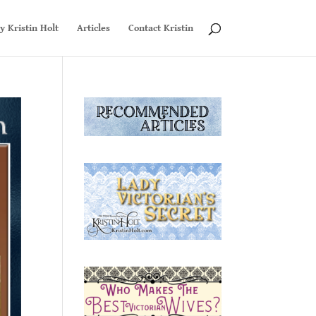
y Kristin Holt
Articles
Contact Kristin