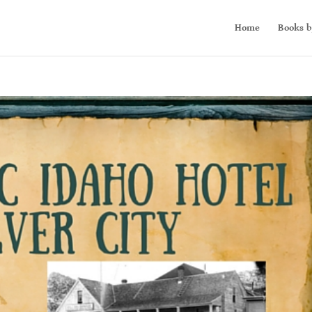
Home
Books b