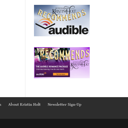
n
About Kristin Holt
Newsletter Sign-Up