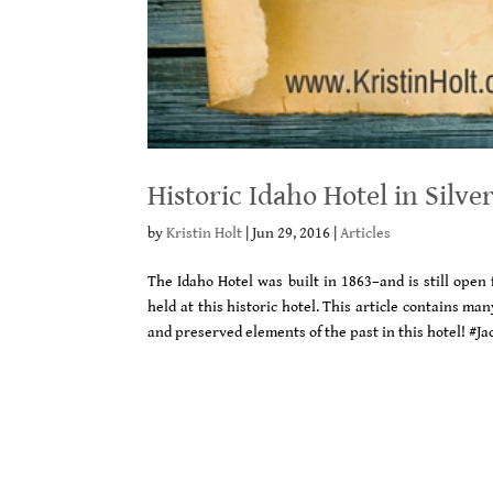
Historic Idaho Hotel in Silver
by
Kristin Holt
|
Jun 29, 2016
|
Articles
The Idaho Hotel was built in 1863–and is still open
held at this historic hotel. This article contains m
and preserved elements of the past in this hotel! #