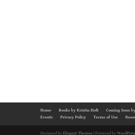
Home
Books by Kristin Holt
Coming Soon by
Events
Privacy Policy
Terms of Use
Reso
Designed by
Elegant Themes
| Powered by
WordPres