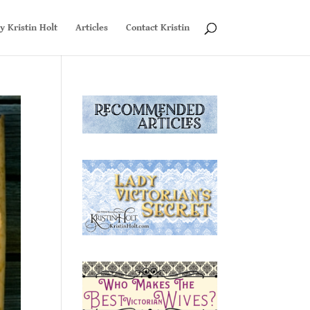
y Kristin Holt
Articles
Contact Kristin