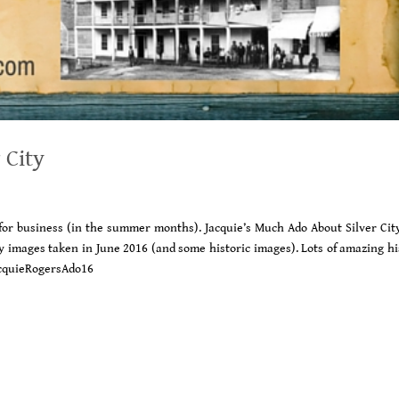
 City
 for business (in the summer months). Jacquie’s Much Ado About Silver Cit
any images taken in June 2016 (and some historic images). Lots of amazing h
JacquieRogersAdo16