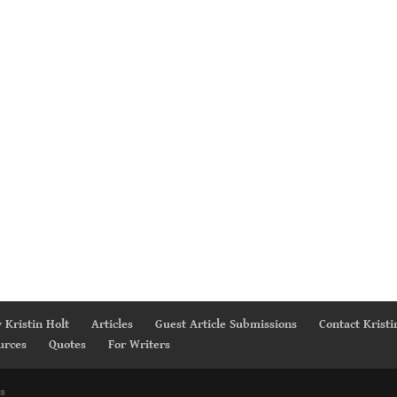
 Kristin Holt
Articles
Guest Article Submissions
Contact Kristi
urces
Quotes
For Writers
s