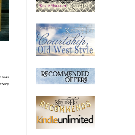
y was
istory