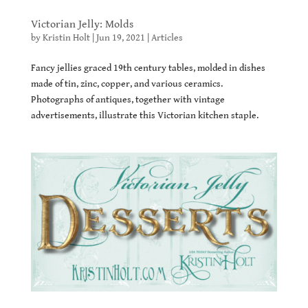
Victorian Jelly: Molds
by
Kristin Holt
|
Jun 19, 2021
|
Articles
Fancy jellies graced 19th century tables, molded in dishes
made of tin, zinc, copper, and various ceramics.
Photographs of antiques, together with vintage
advertisements, illustrate this Victorian kitchen staple.