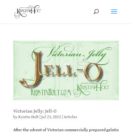
Victorian Jelly: Jell-O
by
Kristin Holt
|
Jul 23, 2022
|
Articles
After the advent of Victorian commercially prepared gelatin