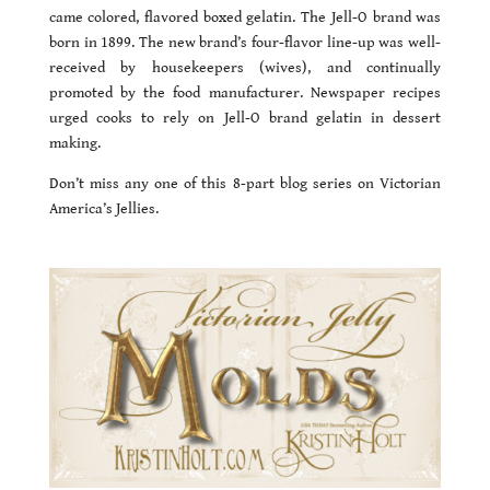
came colored, flavored boxed gelatin. The Jell-O brand was
born in 1899. The new brand’s four-flavor line-up was well-
received by housekeepers (wives), and continually
promoted by the food manufacturer. Newspaper recipes
urged cooks to rely on Jell-O brand gelatin in dessert
making.
Don’t miss any one of this 8-part blog series on Victorian
America’s Jellies.