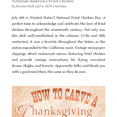
Victorian America’s Fried Chicken
by
Kristin Holt
|
Jul 6, 2019
|
Articles
July 6th is (United States’) National Fried Chicken Day. A
perfect time to acknowledge and celebrate the love of fried
chicken throughout the nineteenth century. Not only was
this dish well-established in the colonies (17th and 18th
centuries), it was a favorite throughout the States as the
nation expanded to the California coast. Vintage newspaper
clippings detail restaurant menus featuring fried chicken
and provide vintage instructions for frying succulent
drums, thighs, and breasts. Apparently folks said thank you
with a good meal then, the same as they do now.