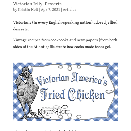
Victorian Jelly: Desserts
by
Kristin Holt
|
Apr 7, 2021
|
Articles
Victorians (in every English-speaking nation) adored jellied
desserts.
Vintage recipes from cookbooks and newspapers (from both
sides of the Atlantic) illustrate
how
cooks made foods gel.