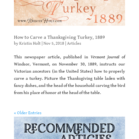
How to Carve a Thanksgiving Turkey, 1889
by
Kristin Holt
|
Nov 5, 2018
|
Articles
This newspaper article, published in
Vermont Journal
of
Windsor, Vermont, on November 30, 1889, instructs our
Victorian ancestors (in the United States) how to properly
carve a turkey. Picture the Thanksgiving table laden with
fancy dishes, and the head of the household carving the bird
from his place of honor at the head of the table.
« Older Entries