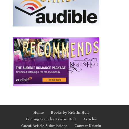
Home
Books by Kristin Holt
Coming Soon by Kristin Holt
Articles
Guest Article Submissions
Contact Kristin