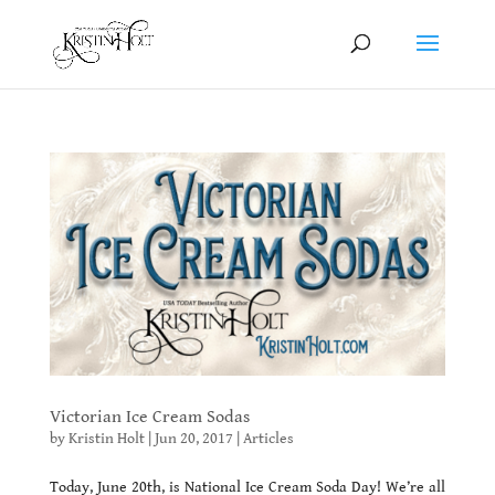
Victorian Ice Cream Sodas
by
Kristin Holt
|
Jun 20, 2017
|
Articles
Today, June 20th, is National Ice Cream Soda Day! We’re all