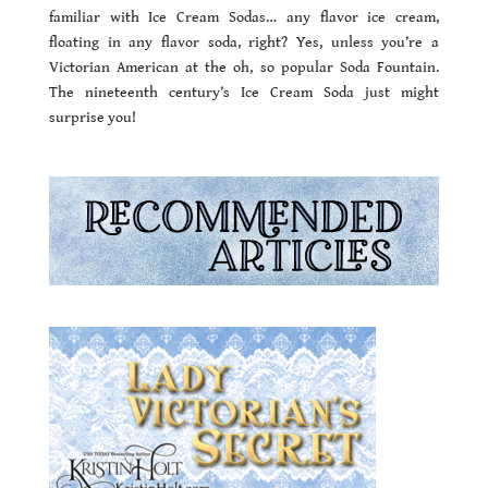
familiar with Ice Cream Sodas… any flavor ice cream,
floating in any flavor soda, right? Yes, unless you’re a
Victorian American at the oh, so popular Soda Fountain.
The nineteenth century’s Ice Cream Soda just might
surprise you!