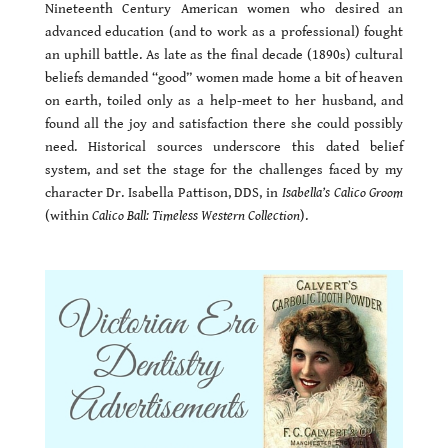
Nineteenth Century American women who desired an
advanced education (and to work as a professional) fought
an uphill battle. As late as the final decade (1890s) cultural
beliefs demanded “good” women made home a bit of heaven
on earth, toiled only as a help-meet to her husband, and
found all the joy and satisfaction there she could possibly
need. Historical sources underscore this dated belief
system, and set the stage for the challenges faced by my
character Dr. Isabella Pattison, DDS, in
Isabella’s Calico Groom
(within
Calico Ball: Timeless Western Collection
).