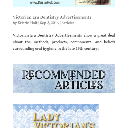
Victorian Era Dentistry Advertisements
by
Kristin Holt
|
Sep 2, 2015
|
Articles
Victorian Era Dentistry Advertisements show a great deal
about the methods, products, components, and beliefs
surrounding oral hygiene in the late 19th century.