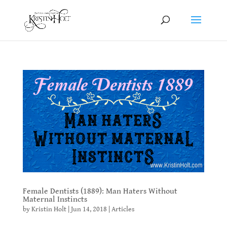
Female Dentists (1889): Man Haters Without
Maternal Instincts
by
Kristin Holt
|
Jun 14, 2018
|
Articles