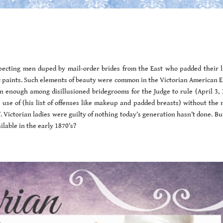
pecting men duped by mail-order brides from the East who padded their l
c paints. Such elements of beauty were common in the Victorian American Er
 enough among disillusioned bridegrooms for the Judge to rule (April 3, 
use of (his list of offenses like makeup and padded breasts) without the 
”. Victorian ladies were guilty of nothing today’s generation hasn’t done. Bu
lable in the early 1870’s?