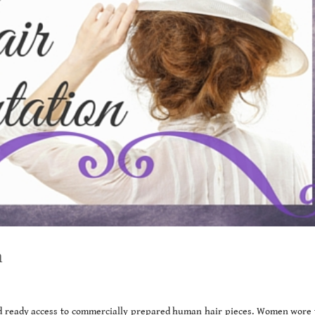
n
d ready access to commercially prepared human hair pieces. Women wore