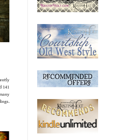
ently
d 141
d many
ings.