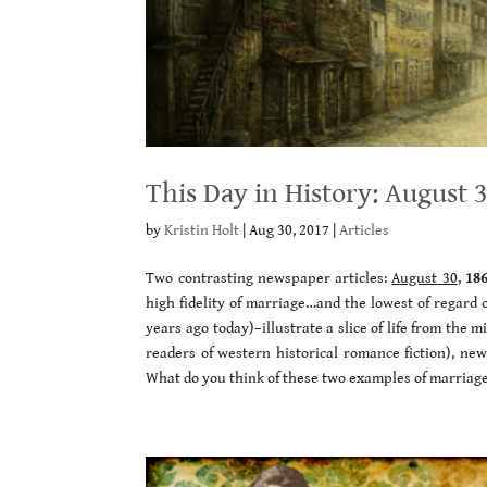
This Day in History: August 
by
Kristin Holt
|
Aug 30, 2017
|
Articles
Two contrasting newspaper articles:
August 30
,
18
high fidelity of marriage…and the lowest of regard 
years ago today)–illustrate a slice of life from the 
readers of western historical romance fiction), new
What do you think of these two examples of marriag