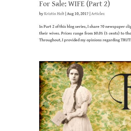
For Sale: WIFE (Part 2)
by
Kristin Holt
|
Aug 10, 2017
|
Articles
In Part 2 of this blog series, I share 70 newspaper 
their wives. Prices range from $0.05 (5 cents) to tho
Throughout, I provided my opinions regarding TRUTH 