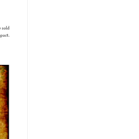
e sold
mpact.