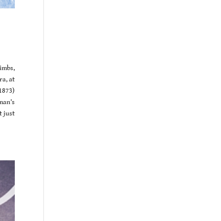
imbs,
a, at
1873)
man’s
t just