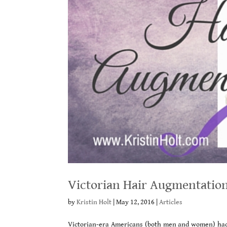
Victorian Hair Augmentatio
by
Kristin Holt
|
May 12, 2016
|
Articles
Victorian-era Americans (both men and women) ha