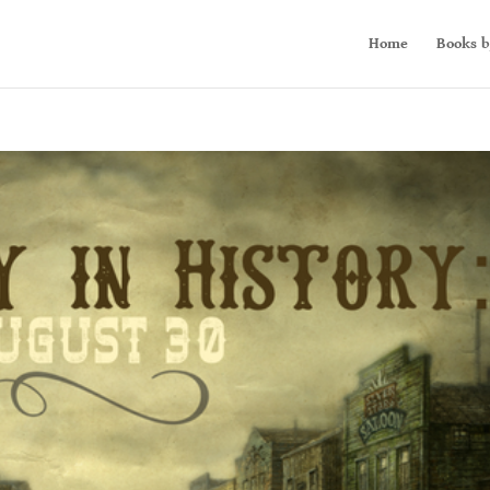
Home
Books b