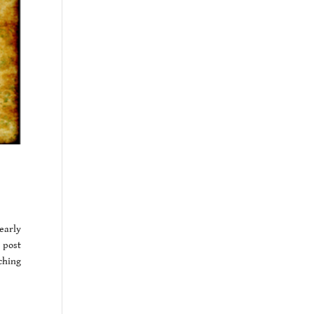
early
 post
ching