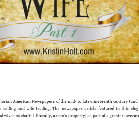
Victorian American Newspapers of the mid- to late-nineteenth century (and 
fe selling and wife trading. The newspaper article featured in this blog
 wives as chattel–literally, a man’s property) as part of a greater, overar