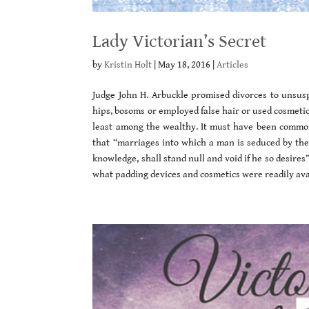
Lady Victorian’s Secret
by
Kristin Holt
|
May 18, 2016
|
Articles
Judge John H. Arbuckle promised divorces to unsus
hips, bosoms or employed false hair or used cosmeti
least among the wealthy. It must have been common
that “marriages into which a man is seduced by the 
knowledge, shall stand null and void if he so desires
what padding devices and cosmetics were readily avai