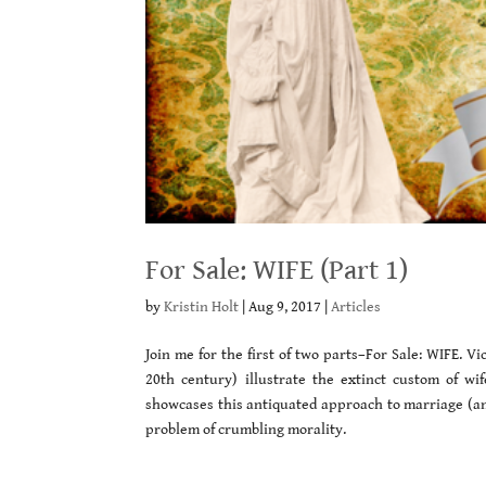
For Sale: WIFE (Part 1)
by
Kristin Holt
|
Aug 9, 2017
|
Articles
Join me for the first of two parts–For Sale: WIFE. 
20th century) illustrate the extinct custom of wi
showcases this antiquated approach to marriage (and
problem of crumbling morality.