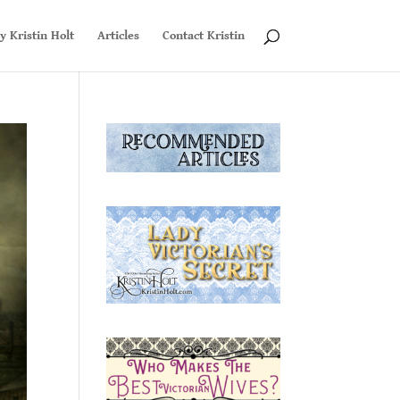
y Kristin Holt
Articles
Contact Kristin