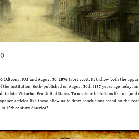
30
60
(Altoona, PA) and
August 30
,
1876
(Fort Scott, KS), show both the appar
of the institution. Both–published on August 30th (157 years ago today, an
mid- to late-Victorian Era United States. To amateur historians like me (an
spaper articles like these allow us to draw conclusions based on the read
e in 19th century America?