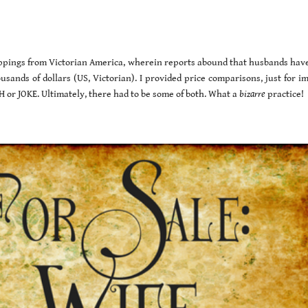
clippings from Victorian America, wherein reports abound that husbands hav
usands of dollars (US, Victorian). I provided price comparisons, just for i
or JOKE. Ultimately, there had to be some of both. What a
bizarre
practice!