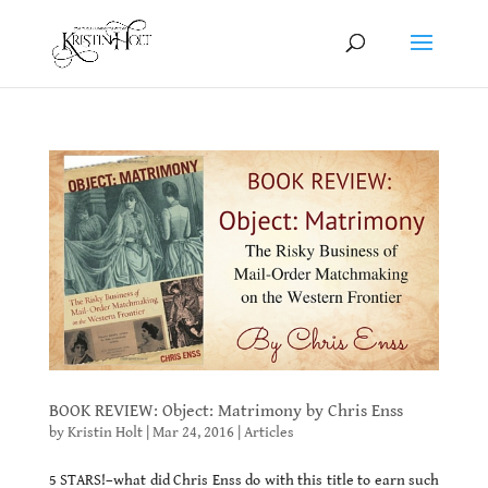
BOOK REVIEW: Object: Matrimony by Chris Enss
by
Kristin Holt
|
Mar 24, 2016
|
Articles
5 STARS!–what did Chris Enss do with this title to earn such