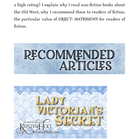
a high rating? I explain why I read non-fiction books about
the Old West, why I recommend them to readers of fiction,
the particular value of OBJECT: MATRIMONY for readers of
fiction.