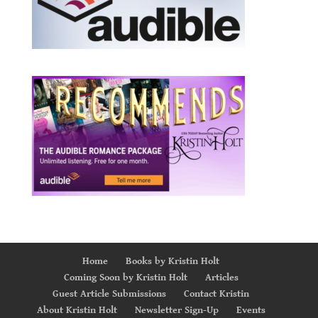
Home
Books by Kristin Holt
Coming Soon by Kristin Holt
Articles
Guest Article Submissions
Contact Kristin
About Kristin Holt
Newsletter Sign-Up
Events