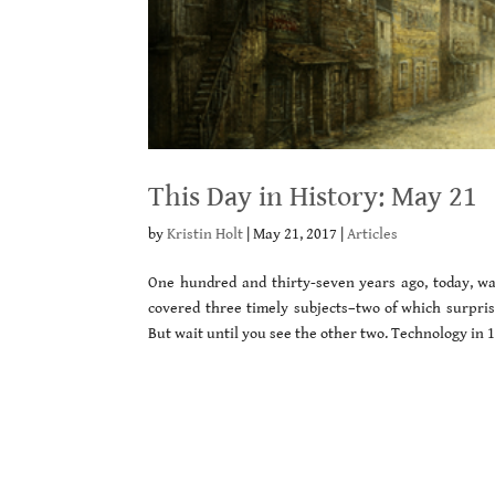
This Day in History: May 21
by
Kristin Holt
|
May 21, 2017
|
Articles
One hundred and thirty-seven years ago, today, w
covered three timely subjects–two of which surpr
But wait until you see the other two. Technology in