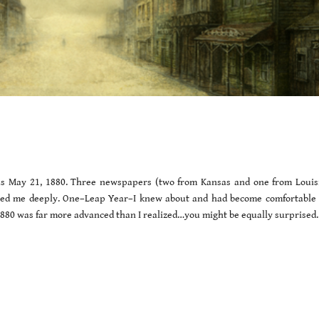
as May 21, 1880. Three newspapers (two from Kansas and one from Louis
ised me deeply. One–Leap Year–I knew about and had become comfortable 
 1880 was far more advanced than I realized…you might be equally surprised.