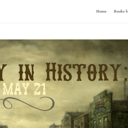
Home
Books b