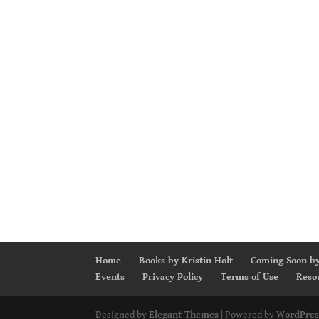
Home
Books by Kristin Holt
Coming Soon by
Events
Privacy Policy
Terms of Use
Reso
Designed by
Elegant Themes
| Powered by
WordPres