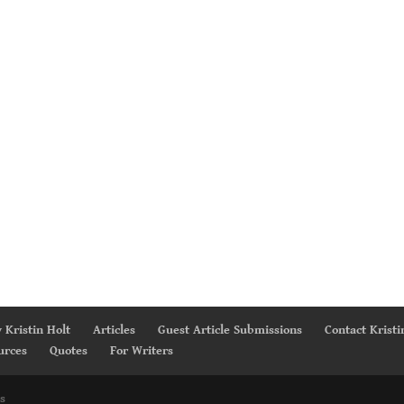
 Kristin Holt
Articles
Guest Article Submissions
Contact Kristi
urces
Quotes
For Writers
s