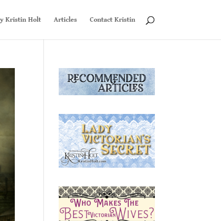
y Kristin Holt
Articles
Contact Kristin