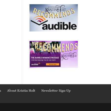
n
About Kristin Holt
Newsletter Sign-Up