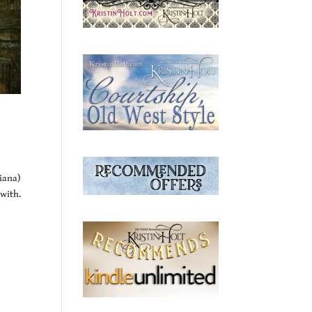
iana)
with.