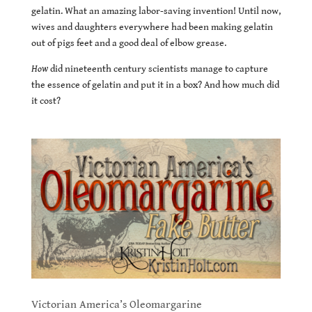
gelatin. What an amazing labor-saving invention! Until now,
wives and daughters everywhere had been making gelatin
out of pigs feet and a good deal of elbow grease.
How
did nineteenth century scientists manage to capture
the essence of gelatin and put it in a box? And how much did
it cost?
Victorian America’s Oleomargarine