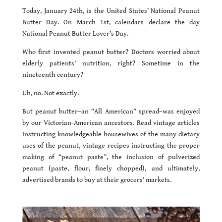
Today, January 24th, is the United States’ National Peanut
Butter Day. On March 1st, calendars declare the day
National Peanut Butter Lover’s Day.
Who first invented peanut butter? Doctors worried about
elderly patients’ nutrition, right? Sometime in the
nineteenth century?
Uh, no. Not exactly.
But peanut butter–an “All American” spread–was enjoyed
by our Victorian-American ancestors. Read vintage articles
instructing knowledgeable housewives of the many dietary
uses of the peanut, vintage recipes instructing the proper
making of “peanut paste”, the inclusion of pulverized
peanut (paste, flour, finely chopped), and ultimately,
advertised brands to buy at their grocers’ markets.