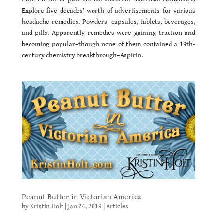
Explore five decades’ worth of advertisements for various
headache remedies. Powders, capsules, tablets, beverages,
and pills. Apparently remedies were gaining traction and
becoming popular–though none of them contained a 19th-
century chemistry breakthrough–Aspirin.
Peanut Butter in Victorian America
by
Kristin Holt
|
Jan 24, 2019
|
Articles