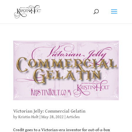
Victorian Jelly: Commercial Gelatin
by
Kristin Holt
|
May 28, 2022
|
Articles
Credit goes to a Victorian-era inventor for out-of-a-box