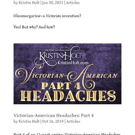
by
Kristin Holt
|
Jan 30, 2021
|
Articles
Oleomargarine–a
Victorian
invention?
Yes! But
why
? And
how
?
Victorian-American Headaches: Part 4
by
Kristin Holt
|
Oct 16, 2019
|
Articles
Part 4 of an 11-part series: Victorian-American Headaches.