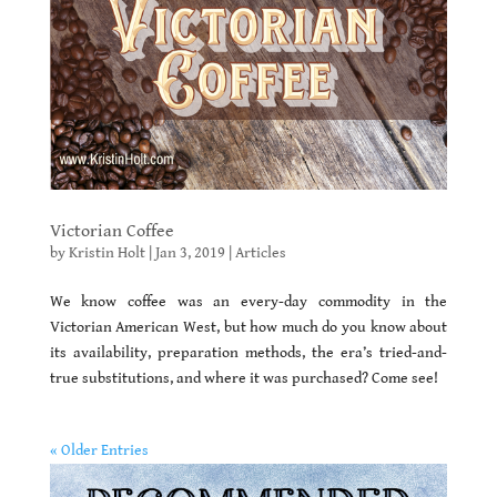
Victorian Coffee
by
Kristin Holt
|
Jan 3, 2019
|
Articles
We know coffee was an every-day commodity in the
Victorian American West, but how much do you know about
its availability, preparation methods, the era’s tried-and-
true substitutions, and where it was purchased? Come see!
« Older Entries