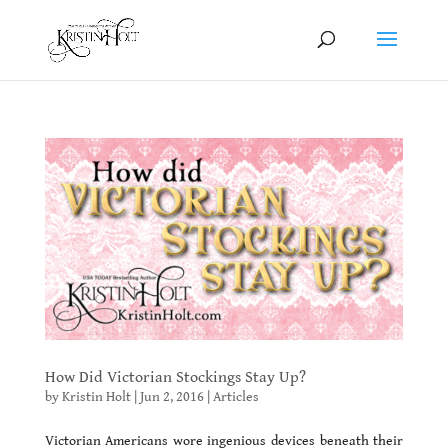
How Did Victorian Stockings Stay Up?
by
Kristin Holt
|
Jun 2, 2016
|
Articles
Victorian Americans wore ingenious devices beneath their