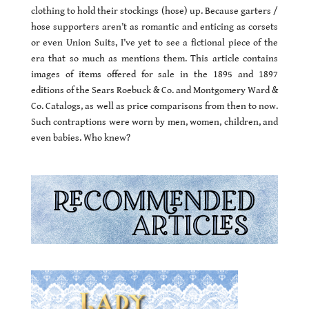
clothing to hold their stockings (hose) up. Because garters /
hose supporters aren’t as romantic and enticing as corsets
or even Union Suits, I’ve yet to see a fictional piece of the
era that so much as mentions them. This article contains
images of items offered for sale in the 1895 and 1897
editions of the Sears Roebuck & Co. and Montgomery Ward &
Co. Catalogs, as well as price comparisons from then to now.
Such contraptions were worn by men, women, children, and
even babies. Who knew?