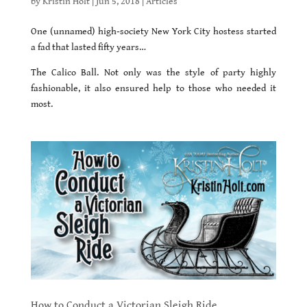
by
Kristin Holt
|
Jun 5, 2018
|
Articles
One (unnamed) high-society New York City hostess started
a fad that lasted fifty years…
The Calico Ball. Not only was the style of party highly
fashionable, it also ensured help to those who needed it
most.
How to Conduct a Victorian Sleigh Ride