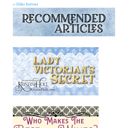
« Older Entries