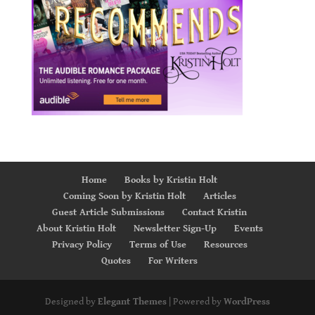
Home
Books by Kristin Holt
Coming Soon by Kristin Holt
Articles
Guest Article Submissions
Contact Kristin
About Kristin Holt
Newsletter Sign-Up
Events
Privacy Policy
Terms of Use
Resources
Quotes
For Writers
Designed by
Elegant Themes
| Powered by
WordPress