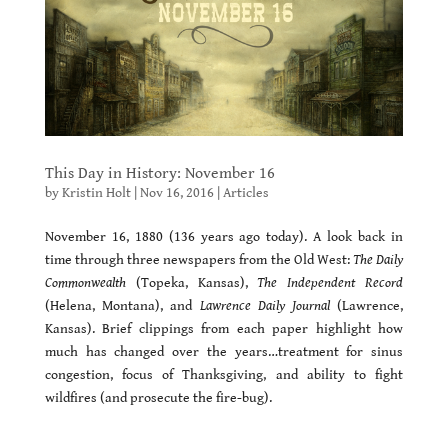
This Day in History: November 16
by
Kristin Holt
|
Nov 16, 2016
|
Articles
November 16, 1880 (136 years ago today). A look back in
time through three newspapers from the Old West:
The Daily
Commonwealth
(Topeka, Kansas),
The Independent Record
(Helena, Montana), and
Lawrence Daily Journal
(Lawrence,
Kansas). Brief clippings from each paper highlight how
much has changed over the years…treatment for sinus
congestion, focus of Thanksgiving, and ability to fight
wildfires (and prosecute the fire-bug).