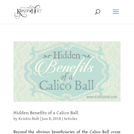
Hidden Benefits of a Calico Ball
by
Kristin Holt
|
Jun 8, 2018
|
Articles
Beyond the obvious beneficiaries of the Calico Ball craze