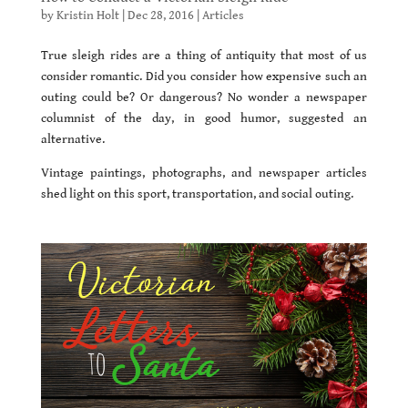
by
Kristin Holt
|
Dec 28, 2016
|
Articles
True sleigh rides are a thing of antiquity that most of us
consider romantic. Did you consider how expensive such an
outing could be? Or dangerous? No wonder a newspaper
columnist of the day, in good humor, suggested an
alternative.
Vintage paintings, photographs, and newspaper articles
shed light on this sport, transportation, and social outing.