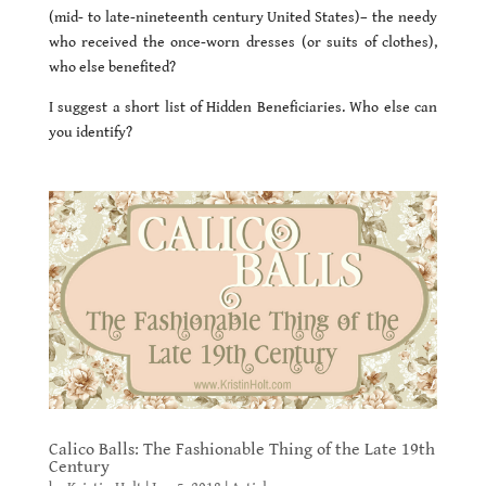
(mid- to late-nineteenth century United States)– the needy
who received the once-worn dresses (or suits of clothes),
who else benefited?
I suggest a short list of Hidden Beneficiaries. Who else can
you identify?
Calico Balls: The Fashionable Thing of the Late 19th
Century