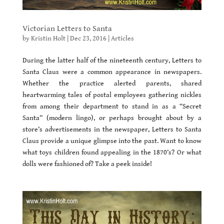
Victorian Letters to Santa
by
Kristin Holt
|
Dec 23, 2016
|
Articles
During the latter half of the nineteenth century, Letters to
Santa Claus were a common appearance in newspapers.
Whether the practice alerted parents, shared
heartwarming tales of postal employees gathering nickles
from among their department to stand in as a “Secret
Santa” (modern lingo), or perhaps brought about by a
store’s advertisements in the newspaper, Letters to Santa
Claus provide a unique glimpse into the past. Want to know
what toys children found appealing in the 1870’s? Or what
dolls were fashioned of? Take a peek inside!