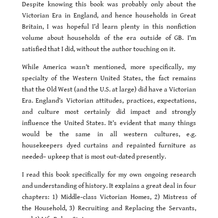
Despite knowing this book was probably only about the
Victorian Era in England, and hence households in Great
Britain, I was hopeful I’d learn plenty in this nonfiction
volume about households of the era outside of GB. I’m
satisfied that I did, without the author touching on it.
While America wasn’t mentioned, more specifically, my
specialty of the Western United States, the fact remains
that the Old West (and the U.S. at large) did have a Victorian
Era. England’s Victorian attitudes, practices, expectations,
and culture most certainly did impact and strongly
influence the United States. It’s evident that many things
would be the same in all western cultures, e.g.
housekeepers dyed curtains and repainted furniture as
needed– upkeep that is most out-dated presently.
I read this book specifically for my own ongoing research
and understanding of history. It explains a great deal in four
chapters: 1) Middle-class Victorian Homes, 2) Mistress of
the Household, 3) Recruiting and Replacing the Servants,