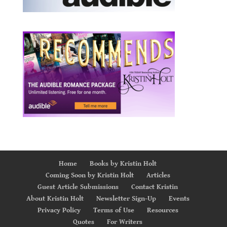
Home
Books by Kristin Holt
Coming Soon by Kristin Holt
Articles
Guest Article Submissions
Contact Kristin
About Kristin Holt
Newsletter Sign-Up
Events
Privacy Policy
Terms of Use
Resources
Quotes
For Writers