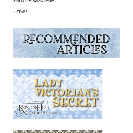
and 4) Life Below Stairs.
5 STARS.