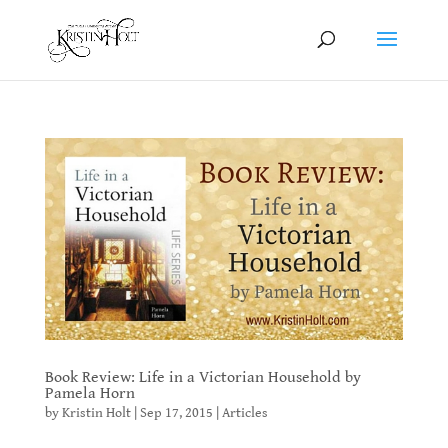
Book Review: Life in a Victorian Household by
Pamela Horn
by
Kristin Holt
|
Sep 17, 2015
|
Articles