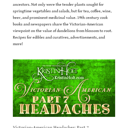
ancestors. Not only were the tender plants sought for
springtime vegetables and salads, but for tea, coffee, wine,
beer, and prominent medicinal value. 19th century cook
books and newspapers share the Victorian-American
viewpoint on the value of dandelions from blossom to root.
Recipes for edibles and curatives, advertisements, and
more!
Victorian-American Headaches: Part 7