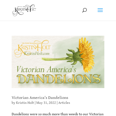
Victorian America’s Dandelions
by
Kristin Holt
|
May 31, 2022
|
Articles
Dandelions were so much more than weeds to our Victorian