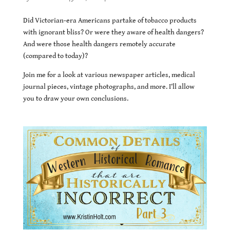
Did Victorian-era Americans partake of tobacco products
with ignorant bliss? Or were they aware of health dangers?
And were those health dangers remotely accurate
(compared to today)?
Join me for a look at various newspaper articles, medical
journal pieces, vintage photographs, and more. I’ll allow
you to draw your own conclusions.