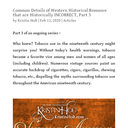
Common Details of Western Historical Romance
that are Historically INCORRECT, Part 3
by
Kristin Holt
|
Feb 12, 2020
|
Articles
Part 3 of an ongoing series ~
Who knew? Tobacco use in the nineteenth century might
surprise you! Without today’s health warnings, tobacco
became a favorite vice among men and women of all ages
(including children). Numerous vintage sources paint an
accurate backdrop of cigarettes, cigars, cigarillos, chewing
tobacco, etc., dispelling the myths surrounding tobacco use
throughout the American nineteenth century.