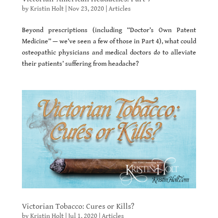
by
Kristin Holt
|
Nov 23, 2020
|
Articles
Beyond prescriptions (including “Doctor’s Own Patent
Medicine” — we’ve seen a few of those in Part 4), what could
osteopathic physicians and medical doctors
do
to alleviate
their patients’ suffering from headache?
Victorian Tobacco: Cures or Kills?
by
Kristin Holt
|
Jul 1, 2020
|
Articles