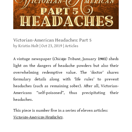
Victorian-American Headaches: Part 5
by
Kristin Holt
|
Oct 23, 2019
|
Articles
A vintage newspaper (
Chicago Tribune
, January
1901
) sheds
light on the dangers of headache powders but also their
overwhelming redemptive value. The ‘doctor’ shares
formulary details along with ‘life rules’ to prevent
headaches (such as remaining sober). After all, Victorian-
Americans “self-poisoned”, thus precipitating their
headaches.
This piece is number five in a series of eleven articles:
Victorian-American Headaches
.