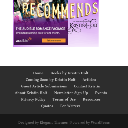
Home
Books by Kristin Holt
Coming Soon by Kristin Holt
Articles
Guest Article Submissions
Contact Kristin
About Kristin Holt
Newsletter Sign-Up
Events
Privacy Policy
Terms of Use
Resources
Quotes
For Writers
Designed by
Elegant Themes
| Powered by
WordPress