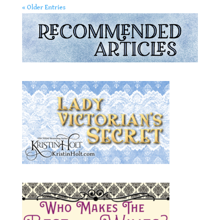
« Older Entries