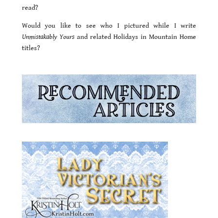
read?
Would you like to see who I pictured while I write
Unmistakably Yours
and related Holidays in Mountain Home
titles?