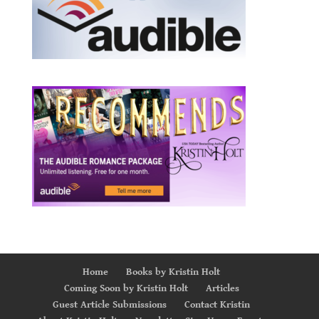
Home
Books by Kristin Holt
Coming Soon by Kristin Holt
Articles
Guest Article Submissions
Contact Kristin