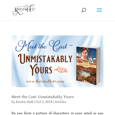
Meet the Cast: Unmistakably Yours
by
Kristin Holt
|
Oct 3, 2018
|
Articles
Do you form a picture of characters in your mind as you