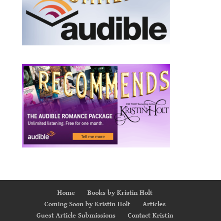
Home
Books by Kristin Holt
Coming Soon by Kristin Holt
Articles
Guest Article Submissions
Contact Kristin