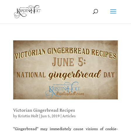
Victorian Gingerbread Recipes
by
Kristin Holt
|
Jun 5, 2019
|
Articles
“Gingerbread” may immediately cause visions of cookie-