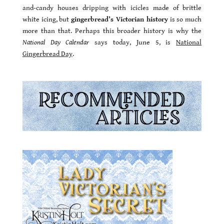
and-candy houses dripping with icicles made of brittle
white icing, but
gingerbread’s Victorian history
is so much
more than that. Perhaps this broader history is why the
National Day Calendar
says today, June 5, is
National
Gingerbread Day
.