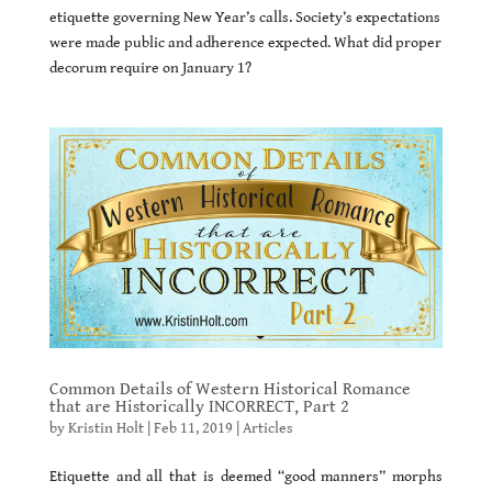
etiquette governing New Year’s calls. Society’s expectations
were made public and adherence expected. What did proper
decorum require on January 1?
Common Details of Western Historical Romance
that are Historically INCORRECT, Part 2
by
Kristin Holt
|
Feb 11, 2019
|
Articles
Etiquette and all that is deemed “good manners” morphs