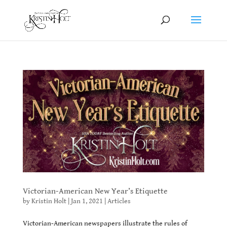
Victorian-American New Year’s Etiquette
by
Kristin Holt
|
Jan 1, 2021
|
Articles
Victorian-American newspapers illustrate the rules of