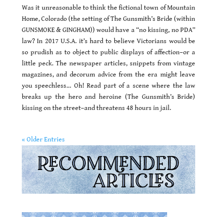
Was it unreasonable to think the fictional town of Mountain
Home, Colorado (the setting of The Gunsmith’s Bride (within
GUNSMOKE & GINGHAM)) would have a “no kissing, no PDA”
law? In 2017 U.S.A. it’s hard to believe Victorians would be
so prudish as to object to public displays of affection–or a
little peck. The newspaper articles, snippets from vintage
magazines, and decorum advice from the era might leave
you speechless… Oh! Read part of a scene where the law
breaks up the hero and heroine (The Gunsmith’s Bride)
kissing on the street–and threatens 48 hours in jail.
« Older Entries