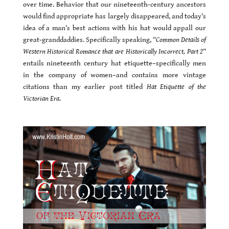
over time. Behavior that our nineteenth-century ancestors
would find appropriate has largely disappeared, and today’s
idea of a man’s best actions with his hat would appall our
great-granddaddies. Specifically speaking, “
Common Details of
Western Historical Romance that are Historically Incorrect, Part 2
”
entails nineteenth century hat etiquette–specifically men
in the company of women–and contains more vintage
citations than my earlier post titled
Hat Etiquette of the
Victorian Era
.