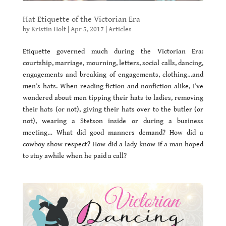
Hat Etiquette of the Victorian Era
by
Kristin Holt
|
Apr 5, 2017
|
Articles
Etiquette governed much during the Victorian Era:
courtship, marriage, mourning, letters, social calls, dancing,
engagements and breaking of engagements, clothing…and
men’s hats. When reading fiction and nonfiction alike, I’ve
wondered about men tipping their hats to ladies, removing
their hats (or not), giving their hats over to the butler (or
not), wearing a Stetson inside or during a business
meeting… What did good manners demand? How did a
cowboy show respect? How did a lady know if a man hoped
to stay awhile when he paid a call?