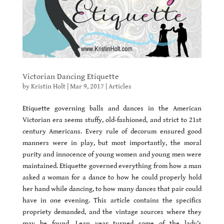
Victorian Dancing Etiquette
by
Kristin Holt
|
Mar 9, 2017
|
Articles
Etiquette governing balls and dances in the American
Victorian era seems stuffy, old-fashioned, and strict to 21st
century Americans. Every rule of decorum ensured good
manners were in play, but most importantly, the moral
purity and innocence of young women and young men were
maintained. Etiquette governed everything from how a man
asked a woman for a dance to how he could properly hold
her hand while dancing, to how many dances that pair could
have in one evening. This article contains the specifics
propriety demanded, and the vintage sources where they
may be found. Leap year turned some of the lady’s