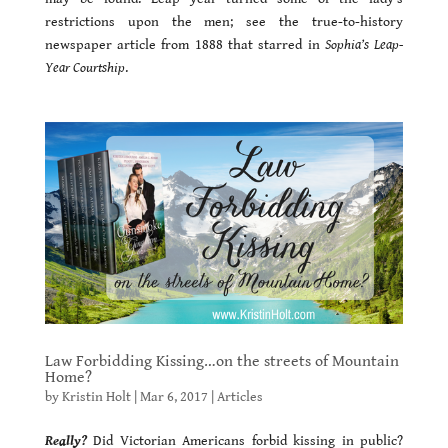
restrictions upon the men; see the true-to-history
newspaper article from 1888 that starred in
Sophia’s Leap-
Year Courtship
.
Law Forbidding Kissing…on the streets of Mountain
Home?
by
Kristin Holt
|
Mar 6, 2017
|
Articles
Really?
Did Victorian Americans forbid kissing in public?