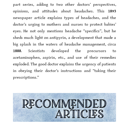
part series, adding to two other doctors’ perspectives,
opinions, and attitudes about headaches. This
1893
newspaper article explains types of headaches, and the
doctor’s urging to mothers and nurses to protect babies’
eyes. He not only mentions headache “specifics”, but he
sheds much light on antipyrin, a development that made a
big splash in the waters of headache management, circa
1888
. Scientists developed the precursors to
acetaminophen, aspirin, etc., and use of their remedies
exploded. The good doctor explains the urgency of patients
in obeying their doctor’s instructions and “taking their
prescriptions.”