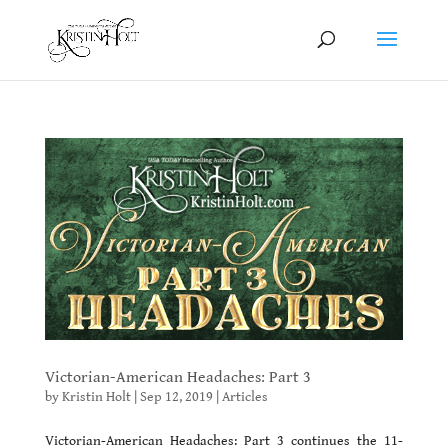
Victorian-American Headaches: Part 3
by
Kristin Holt
|
Sep 12, 2019
|
Articles
Victorian-American Headaches: Part 3 continues the 11-