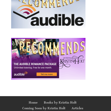
Home
Books by Kristin Holt
Coming Soon by Kristin Holt
Articles