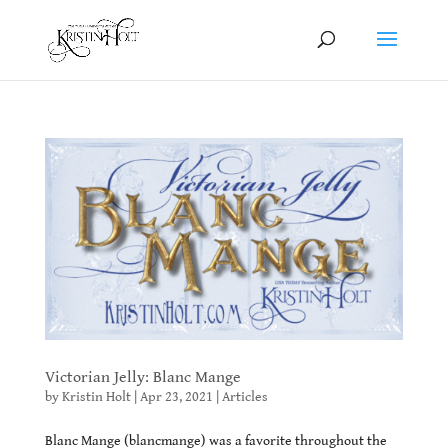
Victorian Jelly: Blanc Mange
by
Kristin Holt
|
Apr 23, 2021
|
Articles
Blanc Mange (blancmange) was a favorite throughout the