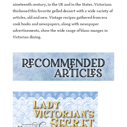
nineteenth century, in the UK and in the States. Victorians
thickened this favorite gelled dessert with a wide variety of
articles, old and new. Vintage recipes gathered from era
cook books and newspapers, along with newspaper
advertisements, show the wide range of blanc manges in
Victorian dining.