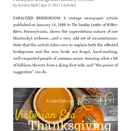
by
Kristin Holt
|
Apr 2, 2017
|
Articles
PARALYZED BRIDEGROOM: A vintage newspaper article
published on January 15, 1888 in
The Sunday Leader of Wilkes-
Barre
, Pennsylvania, shows the superstitious nature of one
(Kentucky) widower…and a very odd set of circumstances.
Note that the article takes care to explain both the effected
bridegroom and the new bride are frugal, hard-working,
well-respected people of common sense. Amazing what a bit
of folklore, threats from a dying first wife, and “the power of
suggestion” can do.