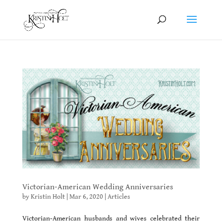
Victorian-American Wedding Anniversaries
by
Kristin Holt
|
Mar 6, 2020
|
Articles
Victorian-American husbands and wives celebrated their