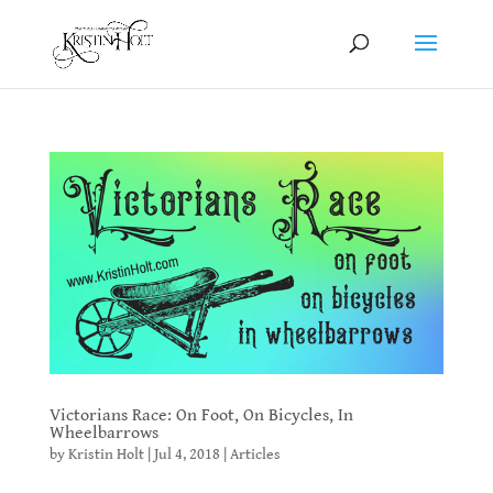
Victorians Race: On Foot, On Bicycles, In
Wheelbarrows
by
Kristin Holt
|
Jul 4, 2018
|
Articles