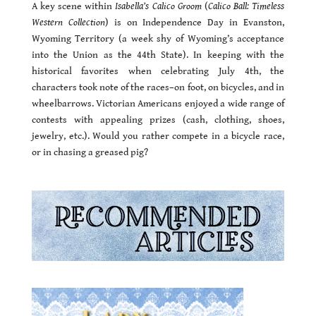
A key scene within
Isabella’s Calico Groom
(
Calico Ball: Timeless
Western Collection
) is on Independence Day in Evanston,
Wyoming Territory (a week shy of Wyoming’s acceptance
into the Union as the 44th State). In keeping with the
historical favorites when celebrating July 4th, the
characters took note of the races–on foot, on bicycles, and in
wheelbarrows. Victorian Americans enjoyed a wide range of
contests with appealing prizes (cash, clothing, shoes,
jewelry, etc.). Would you rather compete in a bicycle race,
or in chasing a greased pig?