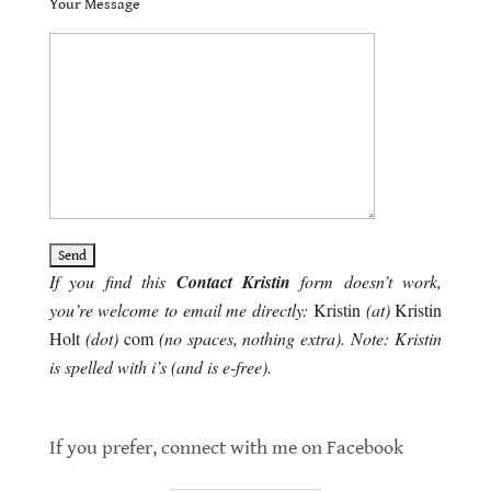
Your Message
If you find this
Contact Kristin
form doesn’t work,
you’re welcome to email me directly:
Kristin
(at)
Kristin
Holt
(dot)
com
(no spaces, nothing extra). Note: Kristin
is spelled with i’s (and is e-free).
contact kristin
If you prefer, connect with me on Facebook
contact Kristin