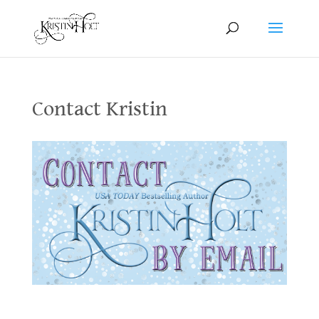
Contact Kristin
Contact Kristin