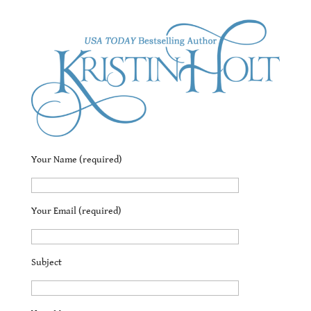
Contact Kristin
Your Name (required)
Your Email (required)
Subject