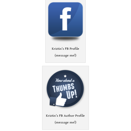
Kristin’s FB Profile
(message me!)
Kristin’s FB Author Profile
(message me!)