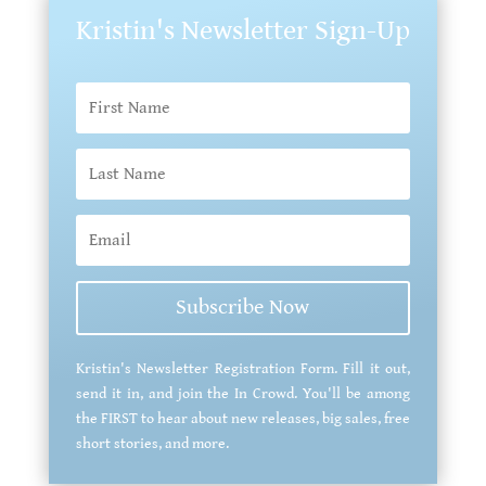
Kristin's Newsletter Sign-Up
Subscribe Now
Kristin's Newsletter Registration Form. Fill it out,
send it in, and join the In Crowd. You'll be among
the FIRST to hear about new releases, big sales, free
short stories, and more.