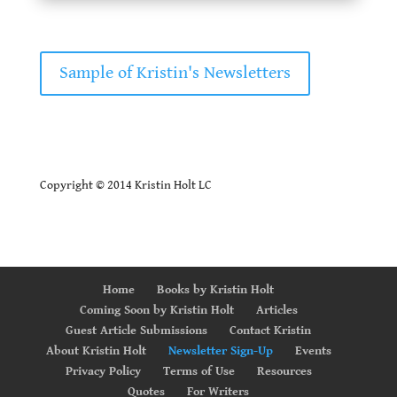
Sample of Kristin's Newsletters
Copyright © 2014 Kristin Holt LC
Home
Books by Kristin Holt
Coming Soon by Kristin Holt
Articles
Guest Article Submissions
Contact Kristin
About Kristin Holt
Newsletter Sign-Up
Events
Privacy Policy
Terms of Use
Resources
Quotes
For Writers