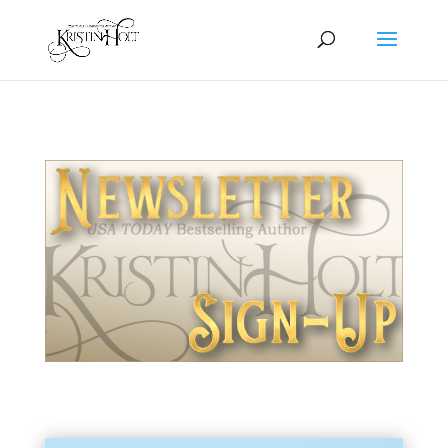
Newsletter Sign-Up