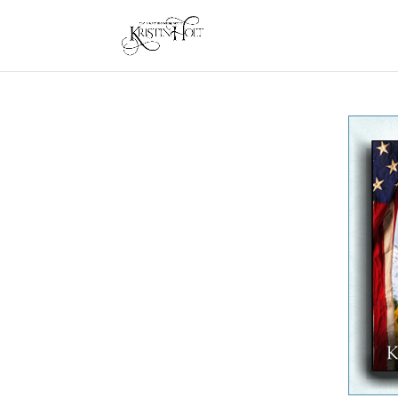
One Quick Click: Lessie, Bride of Utah