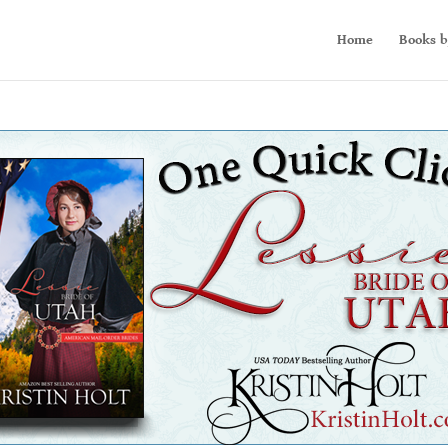
Home
Books b