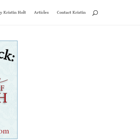
y Kristin Holt
Articles
Contact Kristin