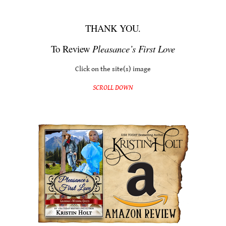
One Quick Click: Pleasance’s First Love
THANK YOU.
To Review
Pleasance’s First Love
Click on the site(s) image
SCROLL DOWN