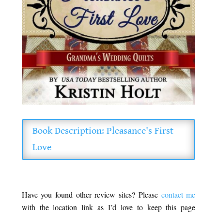
Book Description: Pleasance's First
Love
Have you found other review sites? Please
contact me
with the location link as I’d love to keep this page