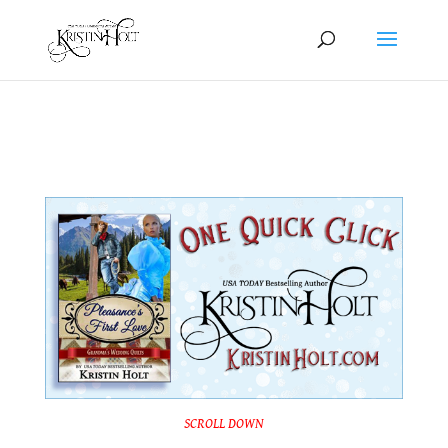
One Quick Click: Pleasance’s First Love
SCROLL DOWN