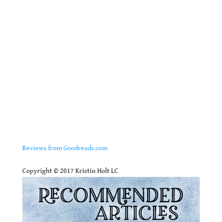
Reviews from Goodreads.com
.
Copyright © 2017 Kristin Holt LC