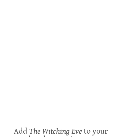
Add
The Witching Eve
to your