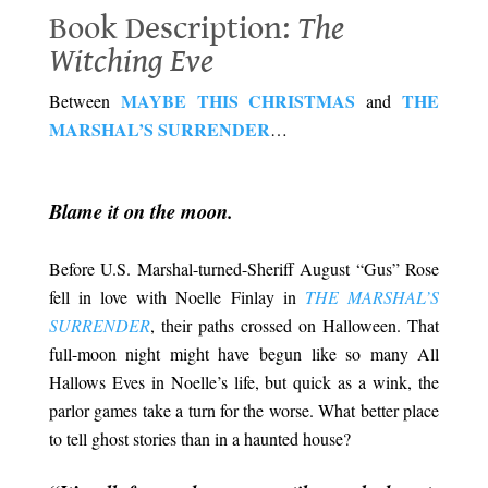
Book Description:
The
Witching Eve
MAYBE THIS CHRISTMAS
THE
Between
and
MARSHAL’S SURRENDER
…
Book Description: The Witching Eve
.
Blame it on the moon.
Before U.S. Marshal-turned-Sheriff August “Gus” Rose
fell in love with Noelle Finlay in
THE MARSHAL’S
SURRENDER
, their paths crossed on Halloween. That
full-moon night might have begun like so many All
Hallows Eves in Noelle’s life, but quick as a wink, the
parlor games take a turn for the worse. What better place
to tell ghost stories than in a haunted house?
.