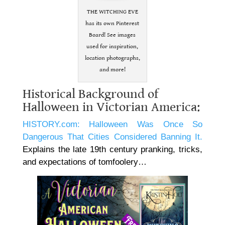
THE WITCHING EVE
has its own Pinterest
Board! See images
used for inspiration,
location photographs,
and more!
Historical Background of
Halloween in Victorian America:
HISTORY.com: Halloween Was Once So
Dangerous That Cities Considered Banning It.
Explains the late 19th century pranking, tricks,
and expectations of tomfoolery…