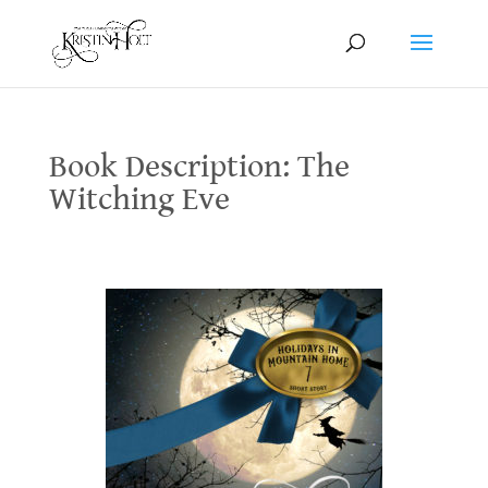
Book Description: The
Witching Eve
Book Description: The Witching Eve