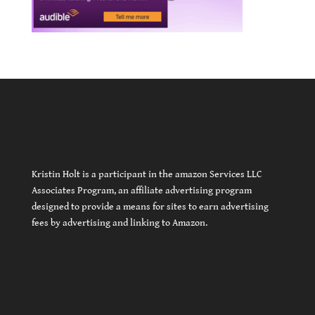
Kristin Holt is a participant in the amazon Services LLC
Associates Program, an affiliate advertising program
designed to provide a means for sites to earn advertising
fees by advertising and linking to Amazon.