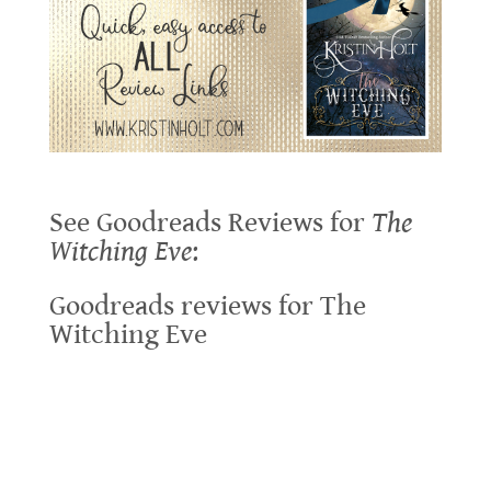
See Goodreads Reviews for
The
Witching Eve
:
Goodreads reviews for The
Witching Eve