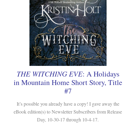
THE WITCHING EVE
: A Holidays
in Mountain Home Short Story, Title
#7
It’s possible you already have a copy! I gave away the
eBook edition(s) to Newsletter Subscribers from Release
Day, 10-30-17 through 10-4-17.
.