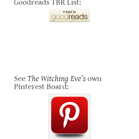
Goodreads TBR List:
See
The Witching Eve’s
own
Pinterest Board: