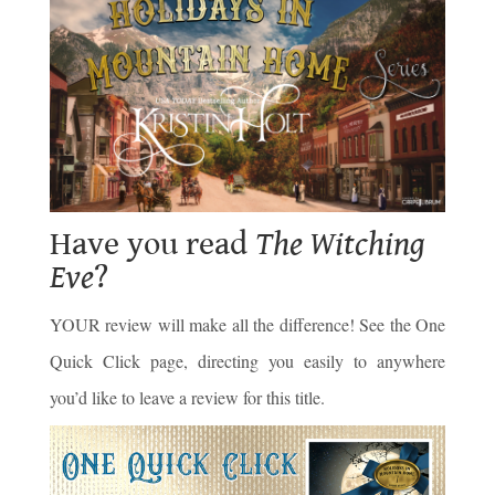
Have you read
The Witching
Eve
?
YOUR review will make all the difference! See the One
Quick Click page, directing you easily to anywhere
you’d like to leave a review for this title.