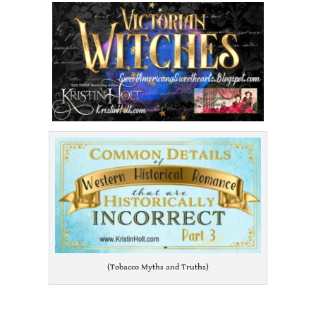
(Tobacco Myths and Truths)