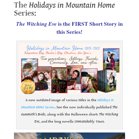
The
Holidays in Mountain Home
Series:
The Witching Eve
is the FIRST Short Story in
this Series!
A now outdated image of various titles in the
Holidays in
Mountain Home
Series
. See the now individually published
The
Gunsmith’s Bride
, along with the Halloween short:
The Witching
Eve
, and the long novella
Unmistakably Yours
.