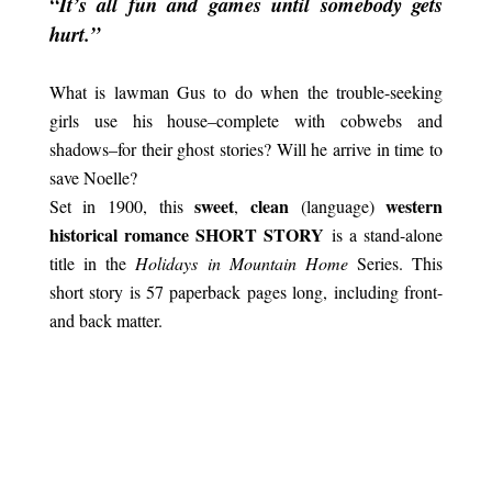
“It’s all fun and games until somebody gets
hurt.”
What is lawman Gus to do when the trouble-seeking
girls use his house–complete with cobwebs and
shadows–for their ghost stories? Will he arrive in time to
save Noelle?
sweet
clean
western
Set in 1900, this
,
(language)
historical romance SHORT STORY
is a stand-alone
title in the
Holidays in Mountain Home
Series. This
short story is 57 paperback pages long, including front-
and back matter.