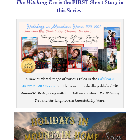
The Witching Eve
is the FIRST Short Story in
this Series!
A now outdated image of various titles in the
Holidays in
Mountain Home
Series
. See the now individually published
The
Gunsmith’s Bride
, along with the Halloween short:
The Witching
Eve
, and the long novella
Unmistakably Yours
.