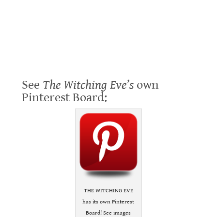
See
The Witching Eve’s
own
Pinterest Board:
THE WITCHING EVE
has its own Pinterest
Board! See images