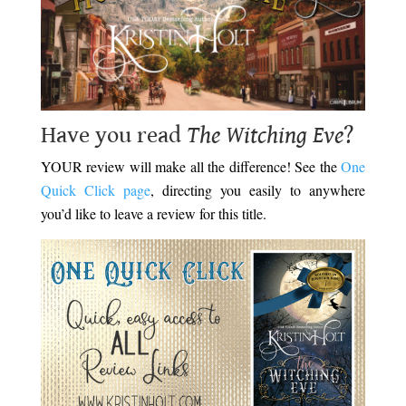
Have you read
The Witching Eve
?
YOUR review will make all the difference! See the
One
Quick Click page
, directing you easily to anywhere
you’d like to leave a review for this title.