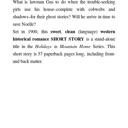
What is lawman Gus to do when the trouble-seeking
girls use his house–complete with cobwebs and
shadows–for their ghost stories? Will he arrive in time to
save Noelle?
sweet
clean
western
Set in 1900, this
,
(language)
historical romance SHORT STORY
is a stand-alone
title in the
Holidays in Mountain Home
Series. This
short story is 57 paperback pages long, including front-
and back matter.