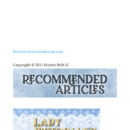
Reviews from Goodreads.com
.
Copyright © 2017 Kristin Holt LC