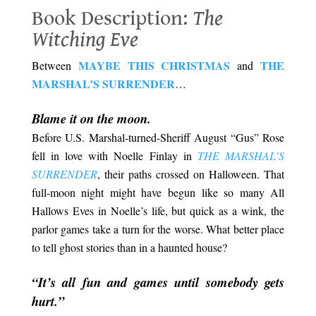
Book Description:
The
Witching Eve
MAYBE THIS CHRISTMAS
THE
Between
and
MARSHAL’S SURRENDER
…
.
Blame it on the moon.
Before U.S. Marshal-turned-Sheriff August “Gus” Rose
fell in love with Noelle Finlay in
THE MARSHAL’S
SURRENDER
, their paths crossed on Halloween. That
full-moon night might have begun like so many All
Hallows Eves in Noelle’s life, but quick as a wink, the
parlor games take a turn for the worse. What better place
to tell ghost stories than in a haunted house?
.
“It’s all fun and games until somebody gets
hurt.”