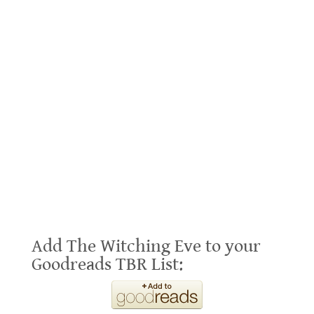
Add The Witching Eve to your
Goodreads TBR List: