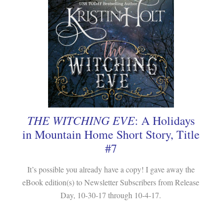
THE WITCHING EVE
: A Holidays
in Mountain Home Short Story, Title
#7
It’s possible you already have a copy! I gave away the
eBook edition(s) to Newsletter Subscribers from Release
Day, 10-30-17 through 10-4-17.
.