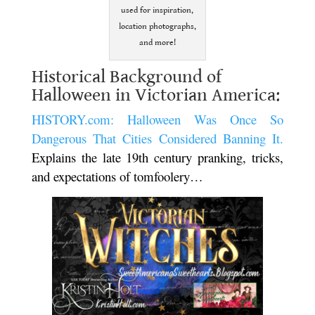
used for inspiration,
location photographs,
and more!
Historical Background of
Halloween in Victorian America:
HISTORY.com: Halloween Was Once So
Dangerous That Cities Considered Banning It.
Explains the late 19th century pranking, tricks,
and expectations of tomfoolery…