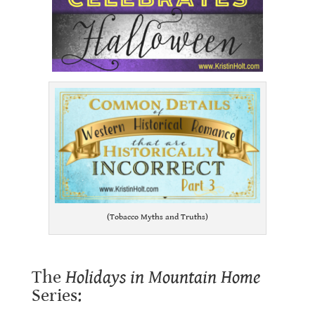
(Tobacco Myths and Truths)
The
Holidays in Mountain Home
Series: