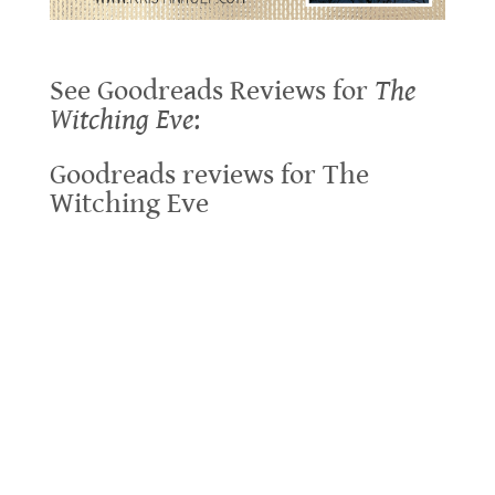
.
See Goodreads Reviews for
The
Witching Eve
:
Goodreads reviews for The
Witching Eve