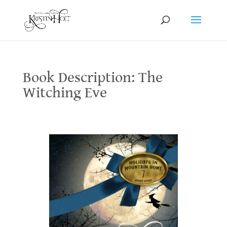
Book Description: The
Witching Eve
Book Description: The Witching Eve