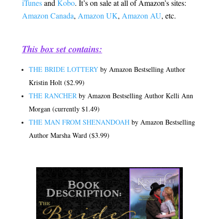
iTunes
and
Kobo
. It’s on sale at all of Amazon’s sites:
Amazon Canada
,
Amazon UK
,
Amazon AU
, etc.
.
This box set contains:
THE BRIDE LOTTERY
by Amazon Bestselling Author
Kristin Holt ($2.99)
THE RANCHER
by Amazon Bestselling Author Kelli Ann
Morgan (currently $1.49)
THE MAN FROM SHENANDOAH
by Amazon Bestselling
Author Marsha Ward ($3.99)
.