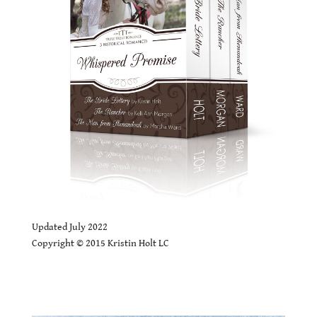
.
Updated July 2022
Copyright © 2015 Kristin Holt LC
Whispered Promise SALE