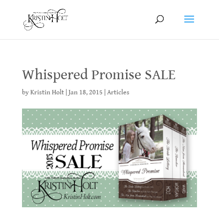
Whispered Promise SALE
by
Kristin Holt
|
Jan 18, 2015
|
Articles