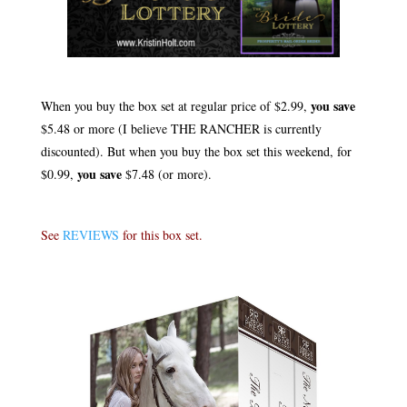
.
you save
When you buy the box set at regular price of $2.99,
$5.48 or more (I believe THE RANCHER is currently
discounted). But when you buy the box set this weekend, for
you save
$0.99,
$7.48 (or more).
.
See
REVIEWS
for this box set.
.