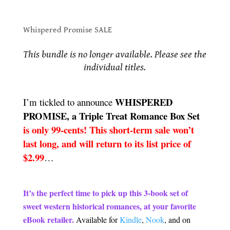
Whispered Promise SALE
Whispered Promise SALE
.
This bundle is no longer available. Please see the
individual titles.
.
WHISPERED
I’m tickled to announce
PROMISE, a Triple Treat Romance Box Set
is only 99-cents! This short-term sale won’t
last long, and will return to its list price of
$2.99
…
.
It’s the perfect time to pick up this 3-book set of
sweet western historical romances, at your favorite
eBook retailer.
Available for
Kindle
,
Nook
, and on