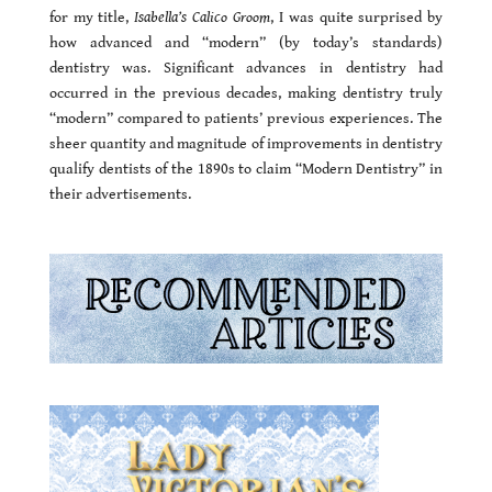
for my title,
Isabella’s Calico Groom
, I was quite surprised by
how advanced and “modern” (by today’s standards)
dentistry was. Significant advances in dentistry had
occurred in the previous decades, making dentistry truly
“modern” compared to patients’ previous experiences. The
sheer quantity and magnitude of improvements in dentistry
qualify dentists of the 1890s to claim “Modern Dentistry” in
their advertisements.