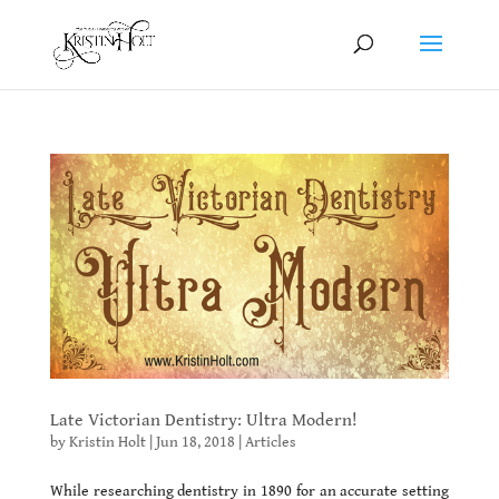
Late Victorian Dentistry: Ultra Modern!
by
Kristin Holt
|
Jun 18, 2018
|
Articles
While researching dentistry in 1890 for an accurate setting