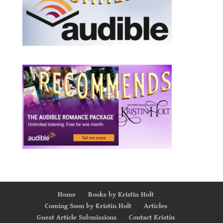
Home
Books by Kristin Holt
Coming Soon by Kristin Holt
Articles
Guest Article Submissions
Contact Kristin