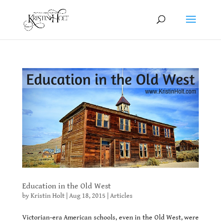
Education in the Old West
by
Kristin Holt
|
Aug 18, 2015
|
Articles
Victorian-era American schools, even in the Old West, were