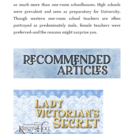
so much more than one-room schoolhouses. High schools
were prevalent and seen as preparatory for University.
Though western one-room school teachers are often
portrayed as predominately male, female teachers were
preferred–and the reasons might surprise you.