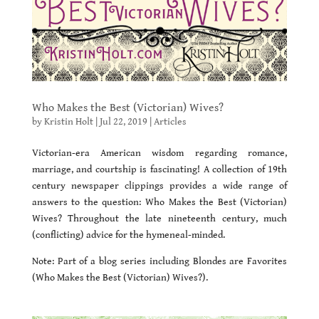
Who Makes the Best (Victorian) Wives?
by
Kristin Holt
|
Jul 22, 2019
|
Articles
Victorian-era American wisdom regarding romance,
marriage, and courtship is fascinating! A collection of 19th
century newspaper clippings provides a wide range of
answers to the question: Who Makes the Best (Victorian)
Wives? Throughout the late nineteenth century, much
(conflicting) advice for the hymeneal-minded.
Note: Part of a blog series including Blondes are Favorites
(Who Makes the Best (Victorian) Wives?).