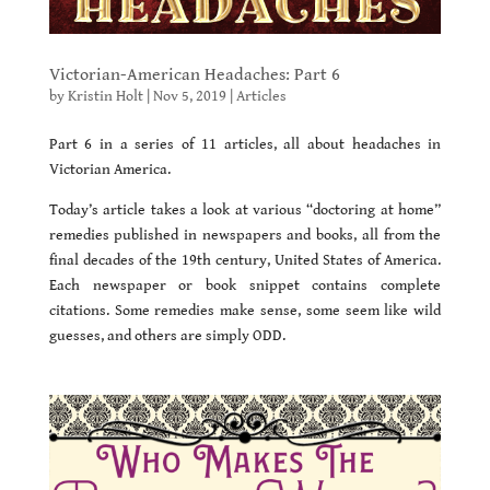
Victorian-American Headaches: Part 6
by
Kristin Holt
|
Nov 5, 2019
|
Articles
Part 6 in a series of 11 articles, all about headaches in
Victorian America.
Today’s article takes a look at various “doctoring at home”
remedies published in newspapers and books, all from the
final decades of the 19th century, United States of America.
Each newspaper or book snippet contains complete
citations. Some remedies make sense, some seem like wild
guesses, and others are simply ODD.