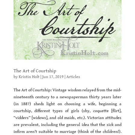
The Art of Courtship
by
Kristin Holt
|
Jun 17, 2019
|
Articles
The Art of Courtship: Vintage wisdom relayed from the mid-
nineteenth century to a newspaperman thirty years later
(in 1887) sheds light on choosing a wife, beginning a
courtship, different types of girls (shy, coquette [flirt],
“vidders” [widows], and old maids, etc.). Victorian attitudes
are prevalent, including the general idea that the sick and
infirm aren’t suitable to marriage (think of the children!).