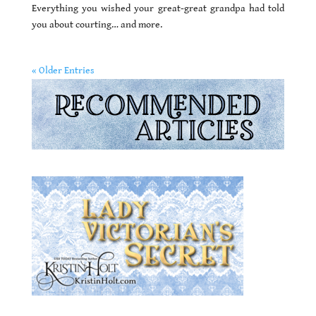
Everything you wished your great-great grandpa had told
you about courting… and more.
« Older Entries