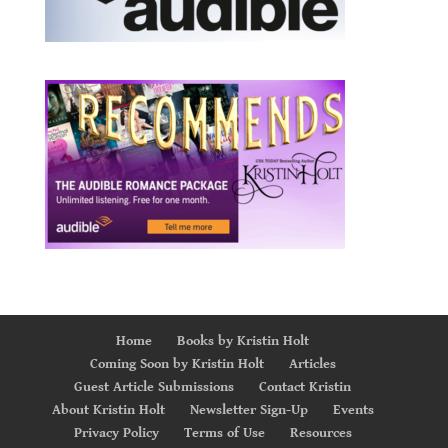
Home
Books by Kristin Holt
Coming Soon by Kristin Holt
Articles
Guest Article Submissions
Contact Kristin
About Kristin Holt
Newsletter Sign-Up
Events
Privacy Policy
Terms of Use
Resources