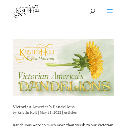
Victorian America’s Dandelions
by
Kristin Holt
|
May 31, 2022
|
Articles
Dandelions were so much more than weeds to our Victorian