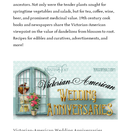
ancestors. Not only were the tender plants sought for
springtime vegetables and salads, but for tea, coffee, wine,
beer, and prominent medicinal value. 19th century cook
books and newspapers share the Victorian-American
viewpoint on the value of dandelions from blossom to root.
Recipes for edibles and curatives, advertisements, and
more!
Victorian-American Wedding Anniversaries