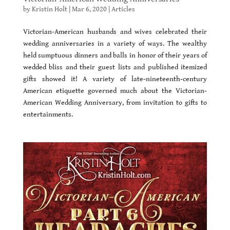
by
Kristin Holt
|
Mar 6, 2020
|
Articles
Victorian-American husbands and wives celebrated their
wedding anniversaries in a variety of ways. The wealthy
held sumptuous dinners and balls in honor of their years of
wedded bliss and their guest lists and published itemized
gifts showed it! A variety of late-nineteenth-century
American etiquette governed much about the Victorian-
American Wedding Anniversary, from invitation to gifts to
entertainments.