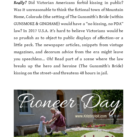
Really?
Did Victorian Americans forbid kissing in public?
Was it unreasonable to think the fictional town of Mountain
Home, Colorado (the setting of The Gunsmith’s Bride (within
GUNSMOKE & GINGHAM)) would have a “no kissing, no PDA”
law? In 2017 U.S.A. it’s hard to believe Victorians would be
so prudish as to object to public displays of affection–or a
little peck. The newspaper articles, snippets from vintage
magazines, and decorum advice from the era might leave
you speechless… Oh! Read part of a scene where the law
breaks up the hero and heroine (The Gunsmith’s Bride)
kissing on the street–and threatens 48 hours in jail.