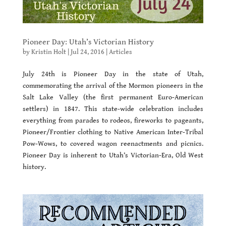
Pioneer Day: Utah’s Victorian History
by
Kristin Holt
|
Jul 24, 2016
|
Articles
July 24th is Pioneer Day in the state of Utah,
commemorating the arrival of the Mormon pioneers in the
Salt Lake Valley (the first permanent Euro-American
settlers) in 1847. This state-wide celebration includes
everything from parades to rodeos, fireworks to pageants,
Pioneer/Frontier clothing to Native American Inter-Tribal
Pow-Wows, to covered wagon reenactments and picnics.
Pioneer Day is inherent to Utah’s Victorian-Era, Old West
history.