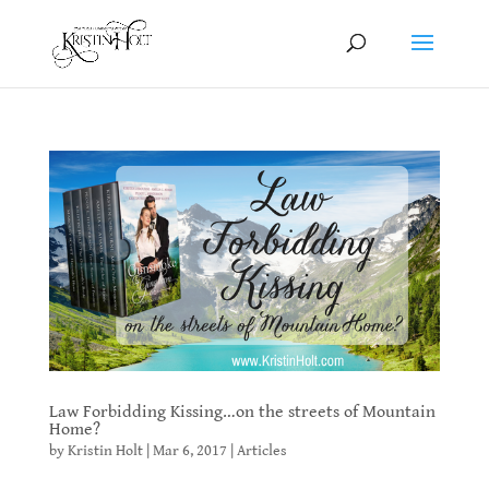
Law Forbidding Kissing…on the streets of Mountain
Home?
by
Kristin Holt
|
Mar 6, 2017
|
Articles