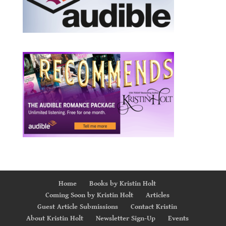
Home
Books by Kristin Holt
Coming Soon by Kristin Holt
Articles
Guest Article Submissions
Contact Kristin
About Kristin Holt
Newsletter Sign-Up
Events