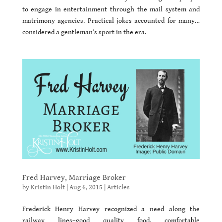
to engage in entertainment through the mail system and
matrimony agencies. Practical jokes accounted for many…
considered a gentleman’s sport in the era.
Fred Harvey, Marriage Broker
by
Kristin Holt
|
Aug 6, 2015
|
Articles
Frederick Henry Harvey recognized a need along the
railway lines–good quality food, comfortable