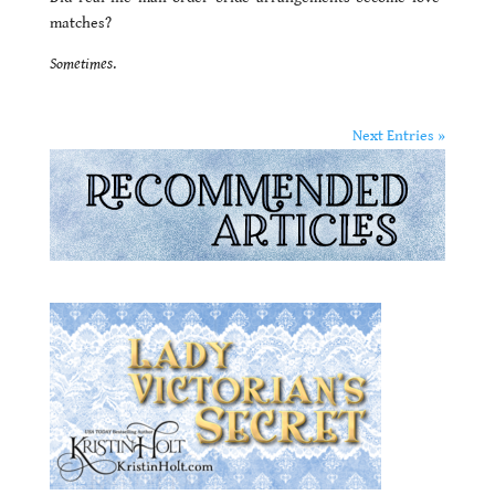
matches?
Sometimes
.
Next Entries »