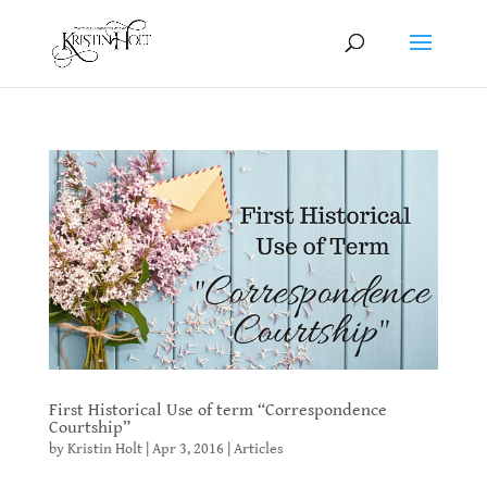
First Historical Use of term “Correspondence
Courtship”
by
Kristin Holt
|
Apr 3, 2016
|
Articles