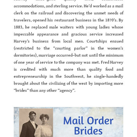
accommodations, and sterling service. He’d worked as a mail
clerk on the railroad and discovering the unmet needs of
travelers, opened his restaurant business in the 1870’s. By
1883, he replaced male waiters with young ladies whose
impeccable appearance and gracious service increased
Harvey’s business from local men. Courtships ensued
(restricted to the “courting parlor” in the women’s
dormitories), marriage occurred–but not until the minimum
of one year of service to the company was met. Fred Harvey
is credited with much more than quality food and
entrepreneurship in the Southwest, he single-handedly
brought about the civilizing of the west by importing more
“brides” than any other “agency”.