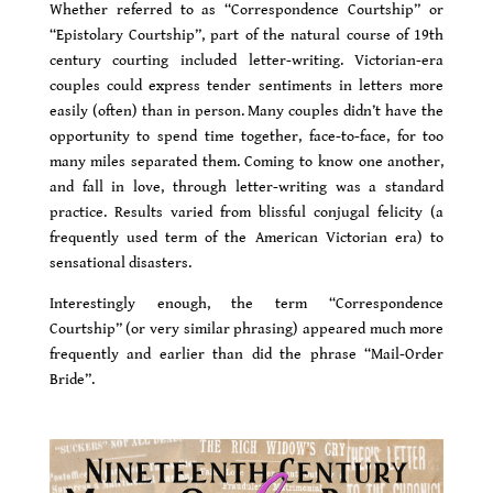
Whether referred to as “Correspondence Courtship” or
“Epistolary Courtship”, part of the natural course of 19th
century courting included letter-writing. Victorian-era
couples could express tender sentiments in letters more
easily (often) than in person. Many couples didn’t have the
opportunity to spend time together, face-to-face, for too
many miles separated them. Coming to know one another,
and fall in love, through letter-writing was a standard
practice. Results varied from blissful conjugal felicity (a
frequently used term of the American Victorian era) to
sensational disasters.
Interestingly enough, the term “Correspondence
Courtship” (or very similar phrasing) appeared much more
frequently and earlier than did the phrase “Mail-Order
Bride”.