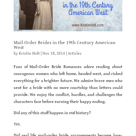
Mail Order Brides in the 19th Century American
West
by
Kristin Holt
|
Nov 18, 2014
|
Articles
Fans of Mail-Order Bride Romances adore reading about
courageous women who left home, headed west, and risked
everything for a brighter future. We admire brave men who
sent for a bride with no more courtship than letters could
provide. We enjoy the conflict, hurdles, and challenges the
characters face before earning their happy ending.
Did any of this stuff happen in
real
history?
Yes
.
Did real life mail-order bride arrangements become love-