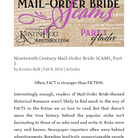
Nineteenth Century Mail-Order Bride SCAMS, Part
1
by
Kristin Holt
|
Feb 8, 2016
|
Articles
Often, FACT is stranger than FICTION.
Interestingly enough, readers of Mail-Order Bride-themed
Historical Romance aren’t likely to find much in the way of
FACTS in the fiction we so love to read. But that doesn’t
mean the true history behind the popular niche isn’t
fascinating to those of us who read and write it. Risks were
very well known. Newspaper reporters often were behind
advertisements. Boredom lead truly unmarriageable people