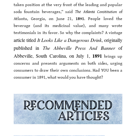
taken position at the very front of the leading and popular
soda fountain beverages,” said
The Atlanta Constitution
of
Atlanta, Georgia, on June 21,
1891
. People loved the
beverage (and its medicinal value), and many wrote
testimonials in its favor. So why the complaints? A vintage
article titled
It Looks Like a Dangerous Drink
, originally
published in
The Abbeville Press And Banner
of
1891
Abbeville, South Carolina, on July 1,
brings up
concerns and presents arguments on both sides, urging
consumers to draw their own conclusions. Had YOU been a
consumer in 1891, what would you have thought?