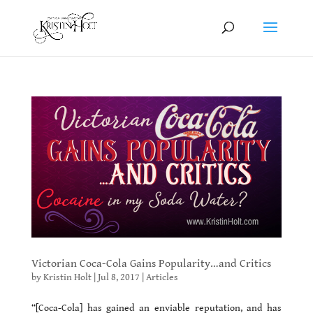
Victorian Coca-Cola Gains Popularity…and Critics
by
Kristin Holt
|
Jul 8, 2017
|
Articles
“[Coca-Cola] has gained an enviable reputation, and has