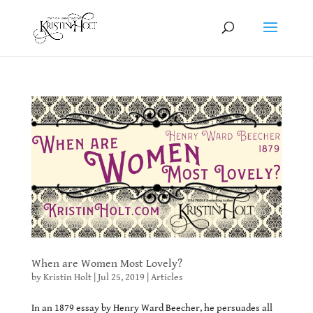
When are Women Most Lovely?
by
Kristin Holt
|
Jul 25, 2019
|
Articles
In an 1879 essay by Henry Ward Beecher, he persuades all