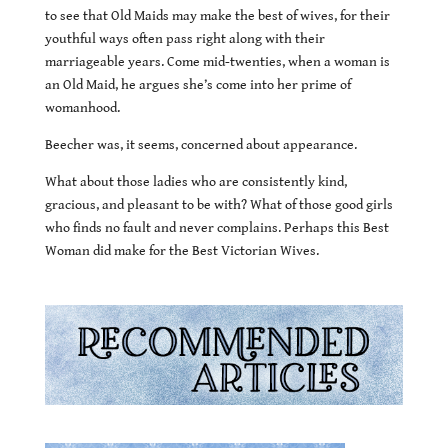
to see that Old Maids may make the best of wives, for their
youthful ways often pass right along with their
marriageable years. Come mid-twenties, when a woman is
an Old Maid, he argues she’s come into her prime of
womanhood.
Beecher was, it seems, concerned about appearance.
What about those ladies who are consistently kind,
gracious, and pleasant to be with? What of those good girls
who finds no fault and never complains. Perhaps this Best
Woman did make for the Best Victorian Wives.