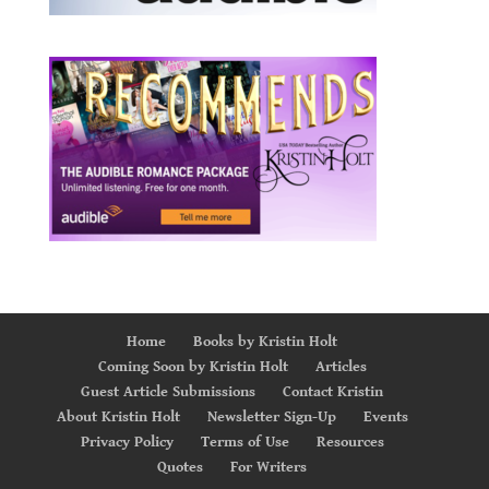
Home
Books by Kristin Holt
Coming Soon by Kristin Holt
Articles
Guest Article Submissions
Contact Kristin
About Kristin Holt
Newsletter Sign-Up
Events
Privacy Policy
Terms of Use
Resources
Quotes
For Writers