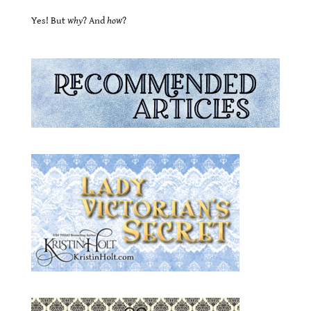
Yes! But
why
? And
how
?