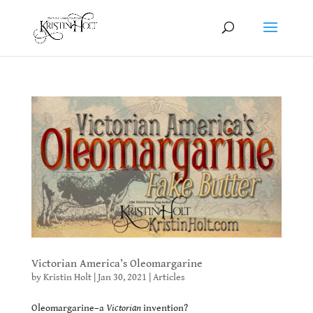
Victorian America’s Oleomargarine
by
Kristin Holt
|
Jan 30, 2021
|
Articles
Oleomargarine–a
Victorian
invention?