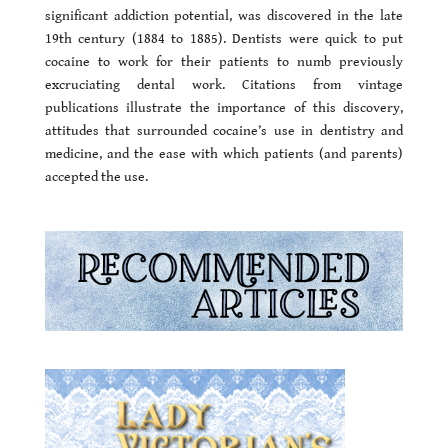
significant addiction potential, was discovered in the late
19th century (1884 to 1885). Dentists were quick to put
cocaine to work for their patients to numb previously
excruciating dental work. Citations from vintage
publications illustrate the importance of this discovery,
attitudes that surrounded cocaine’s use in dentistry and
medicine, and the ease with which patients (and parents)
accepted the use.