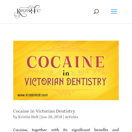
Cocaine in Victorian Dentistry
by
Kristin Holt
|
Jun 20, 2018
|
Articles
Cocaine, together with its significant benefits and