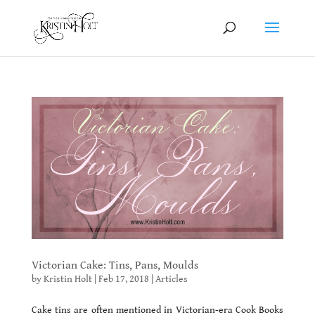
Victorian Cake: Tins, Pans, Moulds
by
Kristin Holt
|
Feb 17, 2018
|
Articles
Cake tins are often mentioned in Victorian-era Cook Books