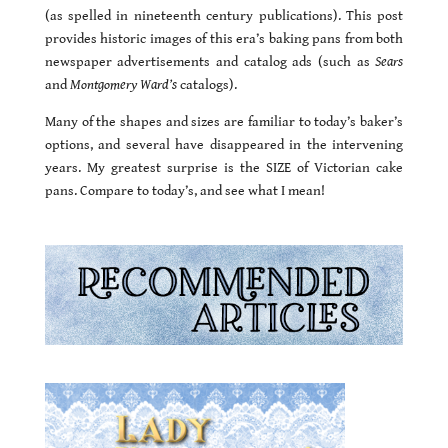
(as spelled in nineteenth century publications). This post
provides historic images of this era’s baking pans from both
newspaper advertisements and catalog ads (such as
Sears
and
Montgomery Ward’s
catalogs).
Many of the shapes and sizes are familiar to today’s baker’s
options, and several have disappeared in the intervening
years. My greatest surprise is the SIZE of Victorian cake
pans. Compare to today’s, and see what I mean!