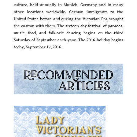
culture, held annually in Munich, Germany and in many
other locations worldwide. German immigrants to the
United States before and during the Victorian Era brought
the custom with them.
The sixteen-day festival of parades,
music, food, and folkloric dancing begins on the third
Saturday of September each year.
The 2016 holiday begins
today, September 17, 2016.