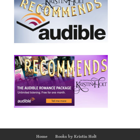
Home
Books by Kristin Holt