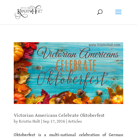
Victorian Americans Celebrate Oktoberfest
by
Kristin Holt
|
Sep 17, 2016
|
Articles
Oktoberfest is a multi-national celebration of German