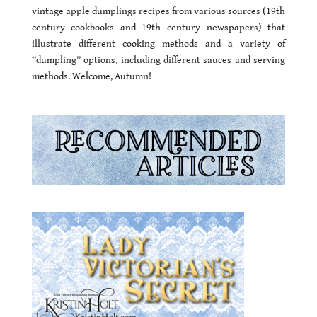
vintage apple dumplings recipes from various sources (19th
century cookbooks and 19th century newspapers) that
illustrate different cooking methods and a variety of
“dumpling” options, including different sauces and serving
methods. Welcome, Autumn!