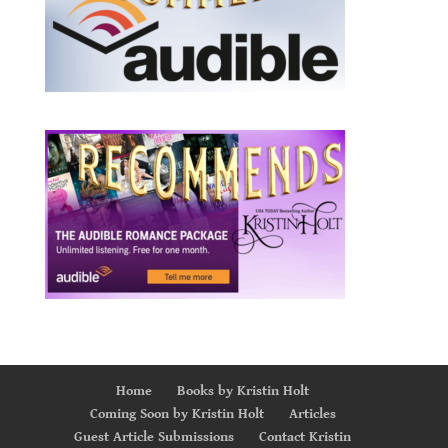
Home
Books by Kristin Holt
Coming Soon by Kristin Holt
Articles
Guest Article Submissions
Contact Kristin