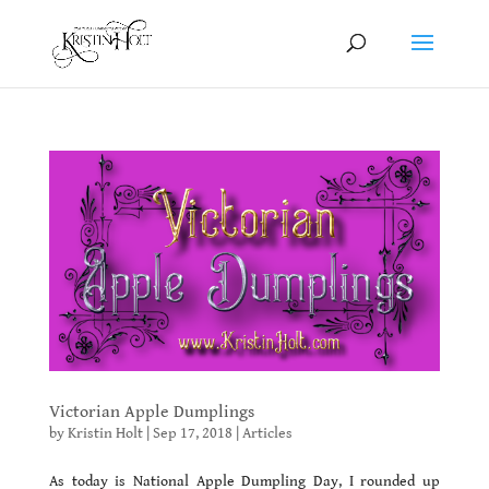
Victorian Apple Dumplings
by
Kristin Holt
|
Sep 17, 2018
|
Articles
As today is National Apple Dumpling Day, I rounded up