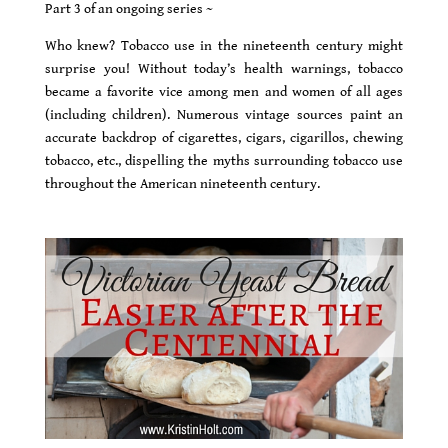
Part 3 of an ongoing series ~
Who knew? Tobacco use in the nineteenth century might
surprise you! Without today’s health warnings, tobacco
became a favorite vice among men and women of all ages
(including children). Numerous vintage sources paint an
accurate backdrop of cigarettes, cigars, cigarillos, chewing
tobacco, etc., dispelling the myths surrounding tobacco use
throughout the American nineteenth century.