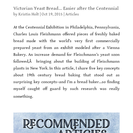
Victorian Yeast Bread… Easier after the Centennial
by
Kristin Holt
|
Oct 19, 2015
|
Articles
At the Centennial Exhibition in Philadelphia, Pennsylvania,
Charles Louis Fleishmann offered pieces of freshly baked
bread made with the world’s very first commercially
prepared yeast from an exhibit modeled after a Vienna
Bakery. An increase demand for Fleischmann’s yeast soon
followed,Â bringing about the building of Fleischmann
plants in New York. In this article, I share five key concepts
about 19th century bread baking that stood out as
surprising key concepts–and I’m a bread baker…so finding
myself caught off guard by such research was really
something.