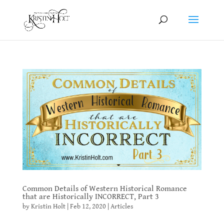
Common Details of Western Historical Romance
that are Historically INCORRECT, Part 3
by
Kristin Holt
|
Feb 12, 2020
|
Articles