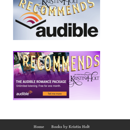
Home
Books by Kristin Holt