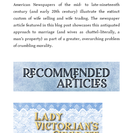
American Newspapers of the mid- to late-nineteenth
century (and early 20th century) illustrate the extinct
custom of wife selling and wife trading. The newspaper
article featured in this blog post showcases this antiquated
approach to marriage (and wives as chattel–literally, a
man’s property) as part of a greater, overarching problem
of crumbling morality.