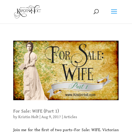
For Sale: WIFE (Part 1)
by
Kristin Holt
|
Aug 9, 2017
|
Articles
Join me for the first of two parts–For Sale: WIFE. Victorian