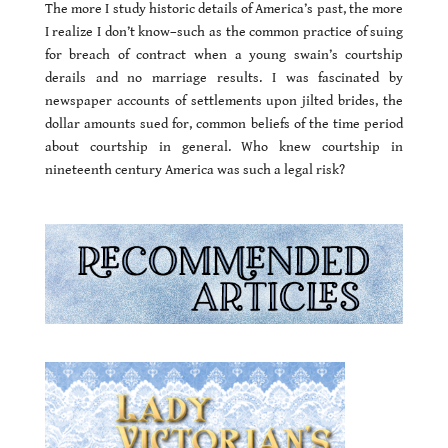
The more I study historic details of America’s past, the more
I realize I don’t know–such as the common practice of suing
for breach of contract when a young swain’s courtship
derails and no marriage results. I was fascinated by
newspaper accounts of settlements upon jilted brides, the
dollar amounts sued for, common beliefs of the time period
about courtship in general. Who knew courtship in
nineteenth century America was such a legal risk?