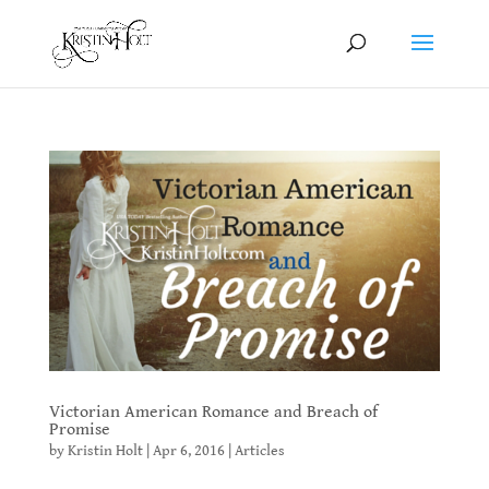
Victorian American Romance and Breach of
Promise
by
Kristin Holt
|
Apr 6, 2016
|
Articles