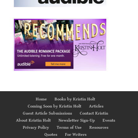
Home
Books by Kristin Holt
Coming Soon by Kristin Holt
Articles
Guest Article Submissions
Contact Kristin
About Kristin Holt
Newsletter Sign-Up
Events
Privacy Policy
Terms of Use
Resources
Quotes
For Writers