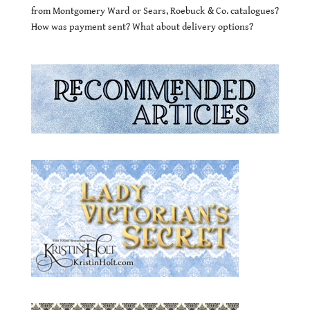
from Montgomery Ward or Sears, Roebuck & Co. catalogues?
How was payment sent? What about delivery options?