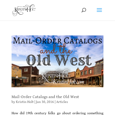
Mail-Order Catalogs and the Old West
by
Kristin Holt
|
Jan 30, 2016
|
Articles
How did 19th century folks go about ordering something