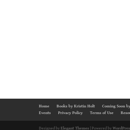
Home
Books by Kristin Holt
Coming Soon by
Events
Privacy Policy
Terms of Use
Reso
Designed by
Elegant Themes
| Powered by
WordPres