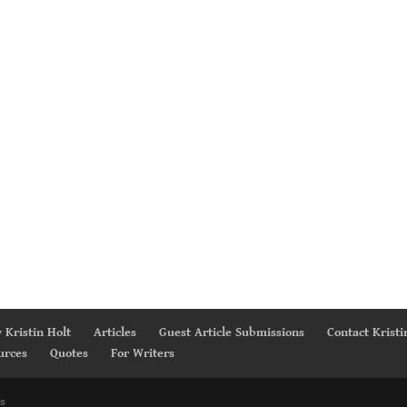
 Kristin Holt
Articles
Guest Article Submissions
Contact Kristi
urces
Quotes
For Writers
s