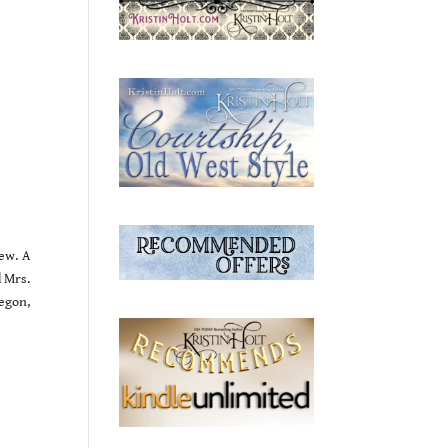
ew. A
d Mrs.
egon,