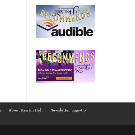
n
About Kristin Holt
Newsletter Sign-Up