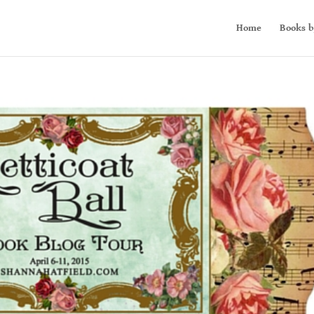
Home
Books b