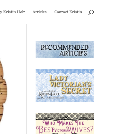
y Kristin Holt
Articles
Contact Kristin