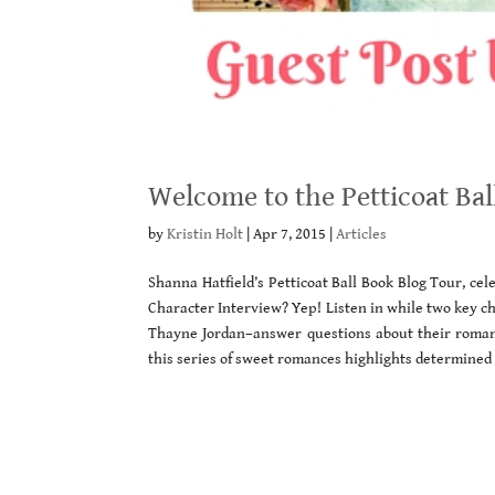
Welcome to the Petticoat Bal
by
Kristin Holt
|
Apr 7, 2015
|
Articles
Shanna Hatfield’s Petticoat Ball Book Blog Tour, ce
Character Interview? Yep! Listen in while two key ch
Thayne Jordan–answer questions about their romance
this series of sweet romances highlights determined