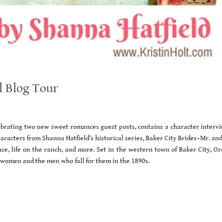
l Blog Tour
lebrating two new sweet romances guest posts, contains a character intervi
aracters from Shanna Hatfield’s historical series, Baker City Brides–Mr. an
, life on the ranch, and more. Set in the western town of Baker City, Or
 women and the men who fall for them in the 1890s.