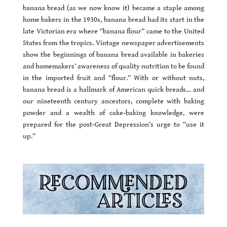
banana bread (as we now know it) became a staple among
home bakers in the 1930s, banana bread had its start in the
late Victorian era where “banana flour” came to the United
States from the tropics. Vintage newspaper advertisements
show the beginnings of banana bread available in bakeries
and homemakers’ awareness of quality nutrition to be found
in the imported fruit and “flour.” With or without nuts,
banana bread is a hallmark of American quick breads… and
our nineteenth century ancestors, complete with baking
powder and a wealth of cake-baking knowledge, were
prepared for the post-Great Depression’s urge to “use it
up.”