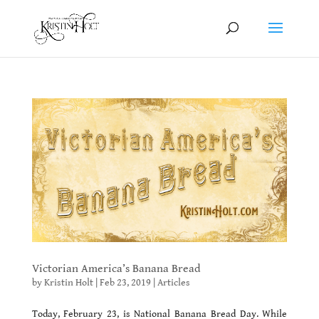
Victorian America’s Banana Bread
by
Kristin Holt
|
Feb 23, 2019
|
Articles
Today, February 23, is National Banana Bread Day. While