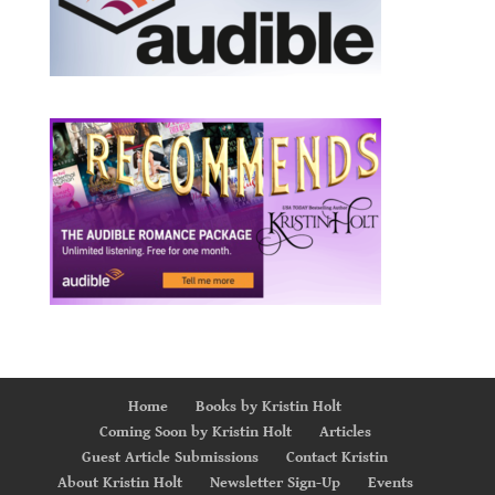
Home
Books by Kristin Holt
Coming Soon by Kristin Holt
Articles
Guest Article Submissions
Contact Kristin
About Kristin Holt
Newsletter Sign-Up
Events