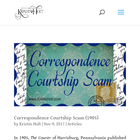
Correspondence Courtship Scam (1905)
by
Kristin Holt
|
Nov 9, 2017
|
Articles
In 1905,
The Courier
of Harrisburg, Pennsylvania published