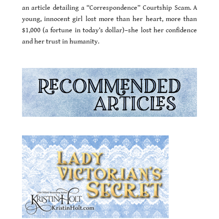
an article detailing a “Correspondence” Courtship Scam. A
young, innocent girl lost more than her heart, more than
$1,000 (a fortune in today’s dollar)–she lost her confidence
and her trust in humanity.